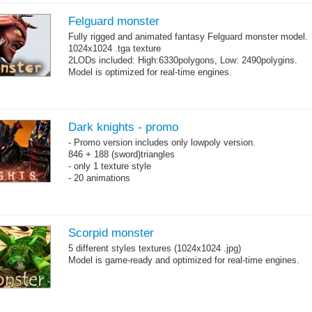
Felguard monster
Fully rigged and animated fantasy Felguard monster model.
1024x1024 .tga texture
2LODs included: High:6330polygons, Low: 2490polygins.
Model is optimized for real-time engines.
Dark knights - promo
- Promo version includes only lowpoly version.
846 + 188 (sword)triangles
- only 1 texture style
- 20 animations
Scorpid monster
5 different styles textures (1024x1024 .jpg)
Model is game-ready and optimized for real-time engines.