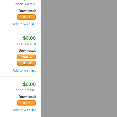
CODE:
1627512
Download:
FILE #1
Add to wish list
$
0.00
CODE:
1627480
Download:
FILE #1
FILE #2
Add to wish list
$
0.00
CODE:
1627511
Download:
FILE #1
Add to wish list