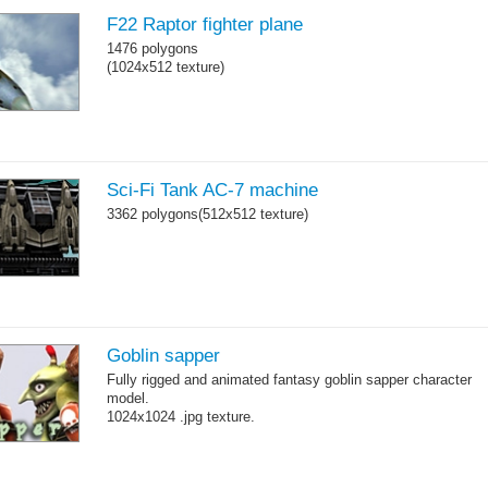
F22 Raptor fighter plane
1476 polygons
(1024x512 texture)
Sci-Fi Tank AC-7 machine
3362 polygons(512x512 texture)
Goblin sapper
Fully rigged and animated fantasy goblin sapper character
model.
1024x1024 .jpg texture.