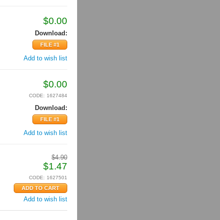
$
0.00
Download:
FILE #1
Add to wish list
$
0.00
CODE:
1627484
Download:
FILE #1
Add to wish list
$
4.90
$
1.47
CODE:
1627501
Add to wish list