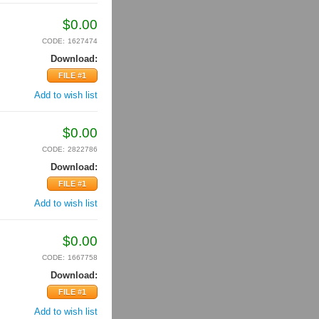
$
0.00
CODE:
1627474
Download:
FILE #1
Add to wish list
$
0.00
CODE:
2822786
Download:
FILE #1
Add to wish list
$
0.00
CODE:
1667758
Download:
FILE #1
Add to wish list