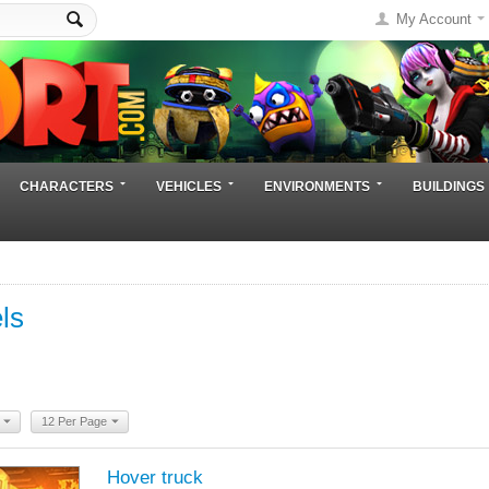
My Account
CHARACTERS
VEHICLES
ENVIRONMENTS
BUILDINGS
ls
12 Per Page
Hover truck