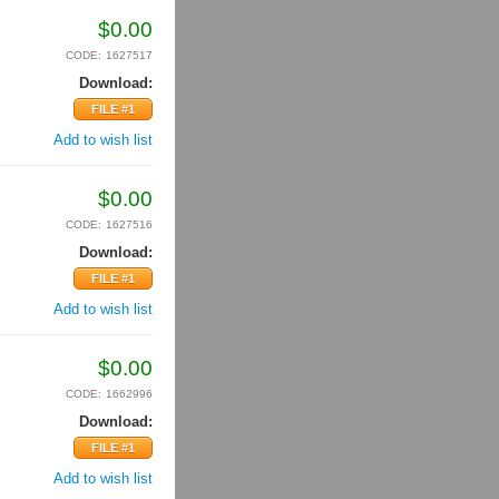
$
0.00
CODE:
1627517
Download:
FILE #1
Add to wish list
$
0.00
CODE:
1627516
Download:
FILE #1
Add to wish list
$
0.00
CODE:
1662996
Download:
FILE #1
Add to wish list