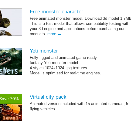
Free monster character
Free animated monster model. Download 3d model 1,7Mb
This is a test model that allows compatibility testing with
your 3d engine and applications before purchasing our
→
products.
more
Yeti monster
Fully rigged and animated game-ready
fantasy Yeti monster model.
4 styles 1024x1024 .jpg textures
Model is optimized for real-time engines.
Virtual city pack
Save 70%
Animated version included with 15 animated cameras, 5
flying vehicles.