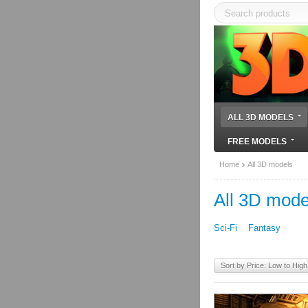
ALL 3D MODELS
FREE MODELS
Home
All 3D models
All 3D mode
Sci-Fi
Fantasy
Sort by Price: Low to High