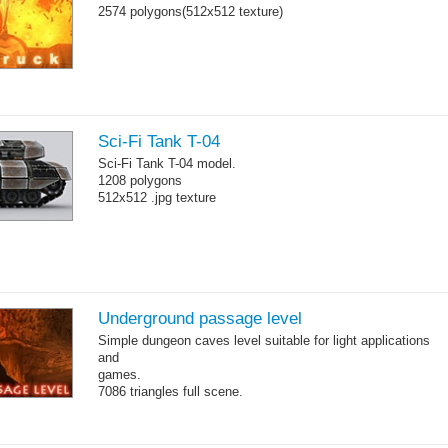
2574 polygons(512x512 texture)
Sci-Fi Tank T-04
Sci-Fi Tank T-04 model.
1208 polygons
512x512 .jpg texture
Underground passage level
Simple dungeon caves level suitable for light applications
and
games.
7086 triangles full scene.
Torches are animated with a sequence of .tga files.