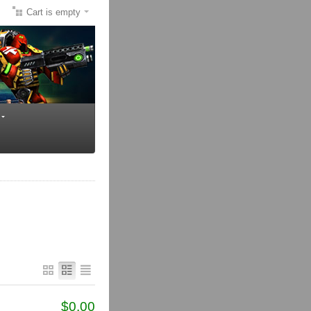
Cart is empty
$
0.00