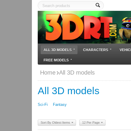
ALL 3D MODELS
CHARACTERS
VEHIC
FREE MODELS
Home
All 3D models
All 3D models
Sci-Fi
Fantasy
Sort By Oldest Items
12 Per Page