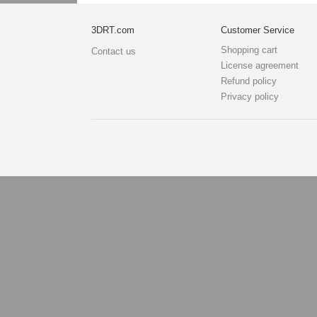
3DRT.com
Customer Service
Shopping cart
Contact us
License agreement
Refund policy
Privacy policy