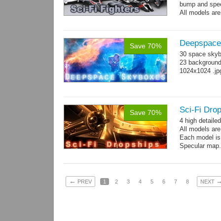
bump and spe
All models are
Deepspace
Save 70%
30 space skyb
23 background 
1024x1024 .jp
Sci-Fi Drop
Save 70%
4 high detaile
All models ar
Each model is
Specular map
←
PREV
1
2
3
4
5
6
7
8
NEXT