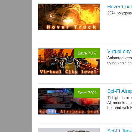
Hover truc
2574 polygons
Virtual cit
Save 70%
Animated vers
flying vehicles
Sci-Fi Air
Save 70%
11 high detail
All models ar
textured with 
Sci-Fi Tank