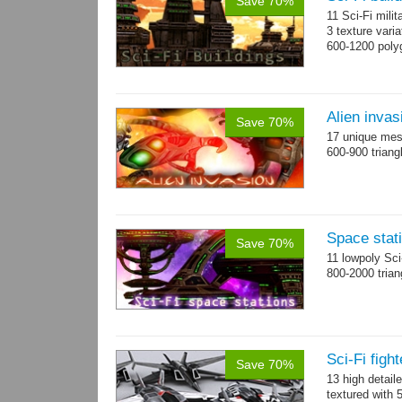
Save 70%
11 Sci-Fi milit
3 texture vari
600-1200 poly
Alien invas
Save 70%
17 unique mesh
600-900 triang
Space stati
Save 70%
11 lowpoly Sc
800-2000 trian
Sci-Fi figh
Save 70%
13 high detail
textured with 