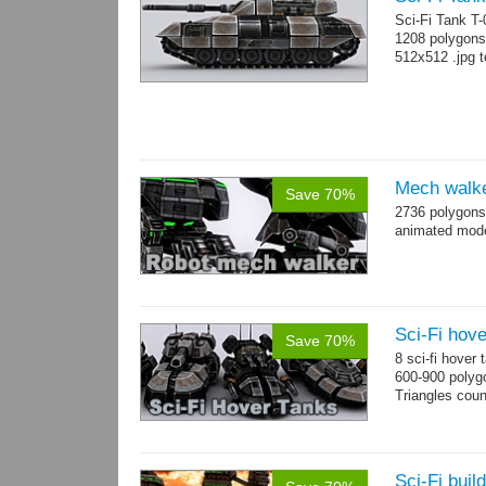
Sci-Fi Tank T
1208 polygons
512x512 .jpg t
Mech walk
Save 70%
2736 polygons
animated mod
Sci-Fi hove
Save 70%
8 sci-fi hover
600-900 polyg
Triangles cou
Sci-Fi buil