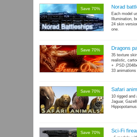
Norad batt
Save 70%
Each model us
Illumination,
24 skin version
one.
All models sha
Dragons p
Save 70%
35 texture ski
realistic, car
+ .PSD (2048x2
33 animations
Safari ani
Save 70%
10 rigged and
Jaguar, Gazell
Hippopotamus, 
Sci-Fi fir
Save 70%