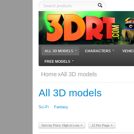
ALL 3D MODELS
CHARACTERS
VEHIC
FREE MODELS
Home
All 3D models
All 3D models
Sci-Fi
Fantasy
Sort by Price: High to Low
12 Per Page