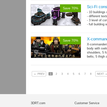
Sci-Fi con
Save 70%
- 10 buildings
- different te
- 3 level of co
- full building
X-comman
Save 70%
X-commanders 
body with swit
shoulders, 5 f
belts, 5 thigh
.tga...
more
←
PREV
1
2
3
4
5
6
7
8
NEXT
3DRT.com
Customer Service