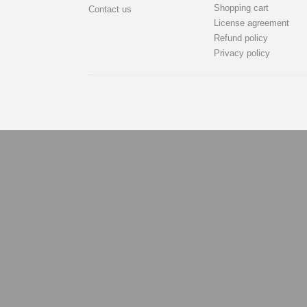
Shopping cart
Contact us
License agreement
Refund policy
Privacy policy