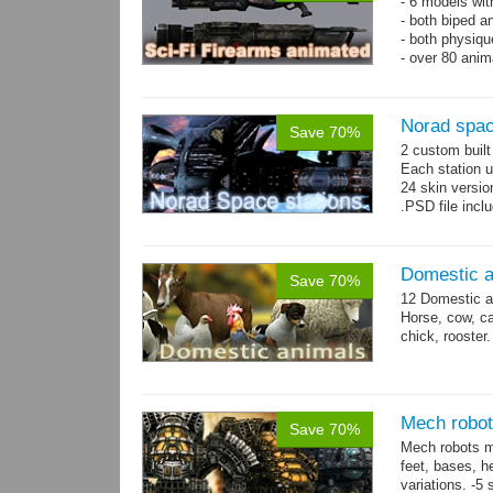
- 6 models wi
- both biped a
- both physiq
- over 80 anima
Norad spac
Save 70%
2 custom buil
Each station u
24 skin version
.PSD file incl
Domestic a
Save 70%
12 Domestic a
Horse, cow, cal
chick, rooster.
Mech robot
Save 70%
Mech robots mo
feet, bases, 
variations. -5