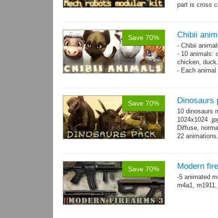
part is cross 
hands,...
mor
Chibii anim
Save 70%
- Chibii anima
- 10 animals: 
chicken, duck
- Each animal 
animals.
- 25 animation
Dinosaurs 
Save 70%
10 dinosaurs 
1024x1024 .jpg
Diffuse, norma
22 animations
Modern fir
Save 70%
-5 animated m
m4a1, m1911,