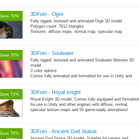
→
you can use it right...
more
3DFoin - Ogre
Save 70%
Fully rigged, textured and animated
Orge 3D model
Polygon count: 7612 triangles
Textures: diffuse maps, normal map, specular map
3DFoin - Souleater
Save 70%
Fully rigged, textured and animated Souleater Monster 3D
model
3 color options
Comes fully animated and formatted for use in Unity and
other engines with diffuse, normal, specular texture maps
and 12 game-ready animations.
3DFoin - Royal knight
Save 70%
Royal Knight 3D model. Comes fully equipped and formatted
for use in Unity and other engines with diffuse, normal,
specular texture maps and 50 game-ready animations!
3DFoin - Ancient God Statue
Save 70%
Ancient God Statue 3D model. Suitable for games and