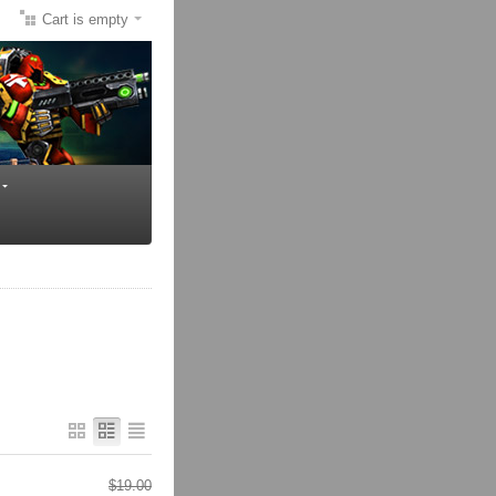
Cart is empty
$
19.00