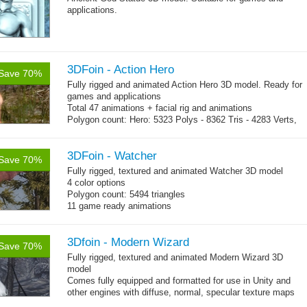
applications.
3DFoin - Action Hero
Save 70%
Fully rigged and animated Action Hero 3D model. Ready for
games and applications
Total 47 animations + facial rig and animations
Polygon count: Hero: 5323 Polys - 8362 Tris - 4283 Verts,
Shovel: 436 Polys - 768 Tris - 384 Verts, MGun: 2179 Polys
- 3142 Tris - 1573 Verts
Textures: diffuse maps, normal maps, specular maps
3DFoin - Watcher
Save 70%
Fully rigged, textured and animated Watcher 3D model
4 color options
Polygon count: 5494 triangles
11 game ready animations
3Dfoin - Modern Wizard
Save 70%
Fully rigged, textured and animated Modern Wizard 3D
model
Comes fully equipped and formatted for use in Unity and
other engines with diffuse, normal, specular texture maps
and 23 game-ready animations