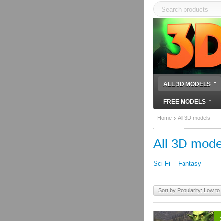
ALL 3D MODELS
FREE MODELS
Home
All 3D models
All 3D mode
Sci-Fi
Fantasy
Sort by Popularity: Low to