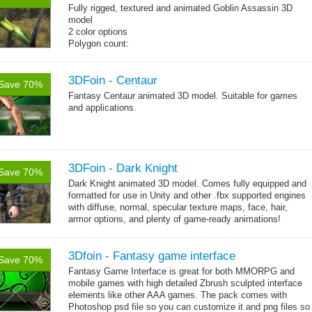
Fully rigged, textured and animated Goblin Assassin 3D
model
2 color options
Polygon count:
Goblin: 5167 triangles
Clothes + bomb: 726 triangles
Hair: 242 triangles
3DFoin - Centaur
Save 70%
Weapon: 438 triangles
Fantasy Centaur animated 3D model. Suitable for games
Textures: 2048x2048 2 diffuse map (32bit alpha), normal
and applications.
map, specular map
3DFoin - Dark Knight
Save 70%
Dark Knight animated 3D model.
Comes fully equipped and
formatted for use in Unity and other .fbx supported engines
with diffuse, normal, specular texture maps, face, hair,
armor options, and plenty of game-ready animations!
3Dfoin - Fantasy game interface
Save 70%
Fantasy Game Interface is great for both MMORPG and
mobile games with high detailed Zbrush sculpted interface
elements like other AAA games. The pack comes with
Photoshop psd file so you can customize it and png files so