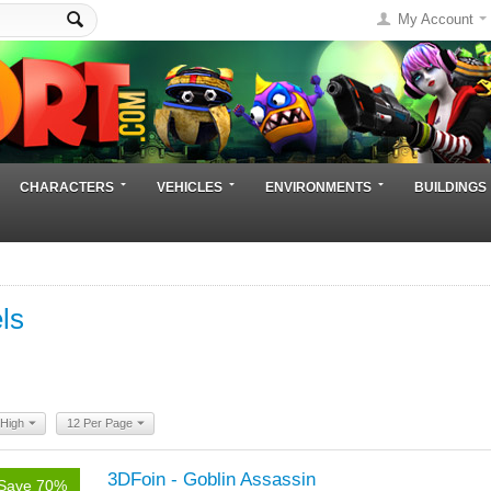
My Account
CHARACTERS
VEHICLES
ENVIRONMENTS
BUILDINGS
ls
 High
12 Per Page
3DFoin - Goblin Assassin
Save 70%