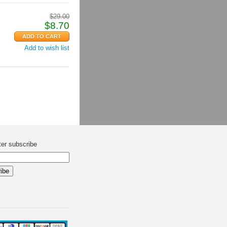
$
29.00
$
8.70
Add to wish list
ter subscribe