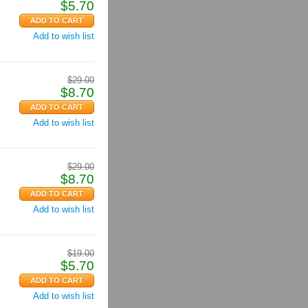
$
5.70
Add to wish list
$
29.00
$
8.70
Add to wish list
$
29.00
$
8.70
Add to wish list
$
19.00
$
5.70
Add to wish list