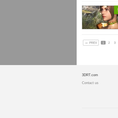
←
PREV
1
2
3
3DRT.com
Contact us