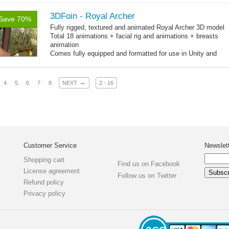
3DFoin - Royal Archer
Save 70%
Fully rigged, textured and animated Royal Archer 3D model
Total 18 animations + facial rig and animations + breasts
animation
Comes fully equipped and formatted for use in Unity and
other engines with diffuse, normal, specular texture maps
and 18 game-ready animations
→
4
5
6
7
8
NEXT
2 - 16
Customer Service
Newslet
Shopping cart
Find us on Facebook
License agreement
Follow us on Twitter
Refund policy
Privacy policy