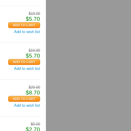
$
19.00
$
5.70
Add to wish list
$
19.00
$
5.70
Add to wish list
$
29.00
$
8.70
Add to wish list
$
9.00
$
2.70