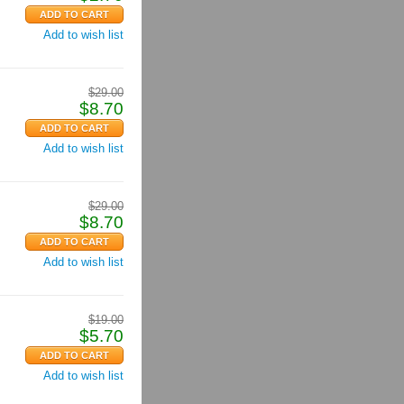
Add to wish list
$
29.00
$
8.70
Add to wish list
$
29.00
$
8.70
Add to wish list
$
19.00
$
5.70
Add to wish list