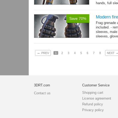
hands, full sl
resolution .tga
Modern fir
Save 70%
Frag grenade 
included. - re
sleeves, male 
sleeves, gloves
→
more
←
PREV
1
2
3
4
5
6
7
8
NEXT
3DRT.com
Customer Service
Shopping cart
Contact us
License agreement
Refund policy
Privacy policy