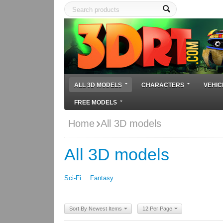
ALL 3D MODELS
CHARACTERS
VEHIC
FREE MODELS
Home
All 3D models
All 3D models
Sci-Fi
Fantasy
Sort By Newest Items
12 Per Page