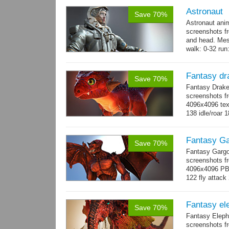
Astronaut
Save 70%
Astronaut ani
screenshots f
and head. Mes
walk: 0-32 run:
→
more
Fantasy dr
Save 70%
Fantasy Drake
screenshots fr
4096x4096 text
138 idle/roar 
Fantasy Ga
Save 70%
Fantasy Gargo
screenshots fr
4096x4096 PBR 
122 fly attack 
→
more
Fantasy el
Save 70%
Fantasy Eleph
screenshots fr