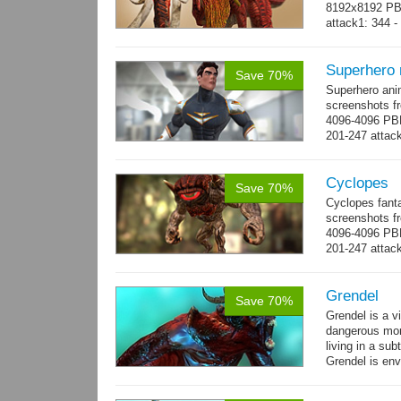
8192x8192 PBR
attack1: 344 -
whip...
more
Superhero
Save 70%
Superhero ani
screenshots fr
4096-4096 PBR
201-247 attack
→
more
Cyclopes
Save 70%
Cyclopes fant
screenshots fr
4096-4096 PBR
201-247 attack
→
more
Grendel
Save 70%
Grendel is a v
dangerous mon
living in a su
Grendel is env
possibly beca