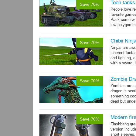
Toon tanks
Save 70%
People love r
favorite game
Pack come wit
low polygon m
→
7...
more
Chibii Ninj
Save 70%
Ninjas are aw
inherent fanta
and fighting, a
with a sword, 
Zombie Dr
Save 70%
Zombies are s
dragon is scar
something cool
dead but unde
again moving,
Modern fir
Save 70%
Flashbang gre
version includ
short sleeves,