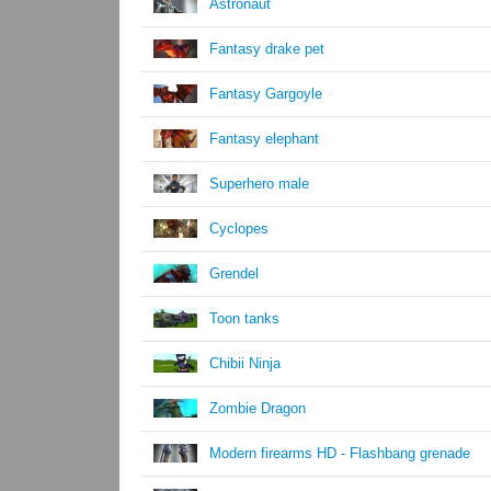
Astronaut
Fantasy drake pet
Fantasy Gargoyle
Fantasy elephant
Superhero male
Cyclopes
Grendel
Toon tanks
Chibii Ninja
Zombie Dragon
Modern firearms HD - Flashbang grenade