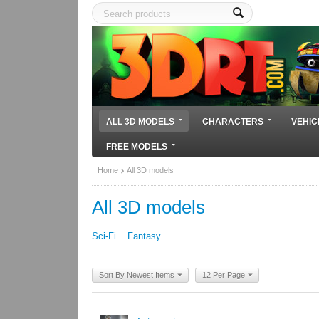
ALL 3D MODELS
CHARACTERS
VEHIC
FREE MODELS
Home
All 3D models
All 3D models
Sci-Fi
Fantasy
Sort By Newest Items
12 Per Page