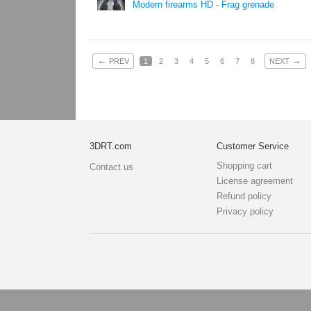
Modern firearms HD - Frag grenade
←
→
PREV
1
2
3
4
5
6
7
8
NEXT
3DRT.com
Customer Service
Shopping cart
Contact us
License agreement
Refund policy
Privacy policy