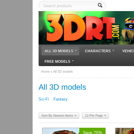
ALL 3D MODELS
CHARACTERS
VEHIC
FREE MODELS
Home
All 3D models
All 3D models
Sci-Fi
Fantasy
Sort By Newest Items
12 Per Page
Save 70%