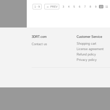
←
1 - 9
PREV
3
4
5
6
7
8
9
10
11
3DRT.com
Customer Service
Shopping cart
Contact us
License agreement
Refund policy
Privacy policy