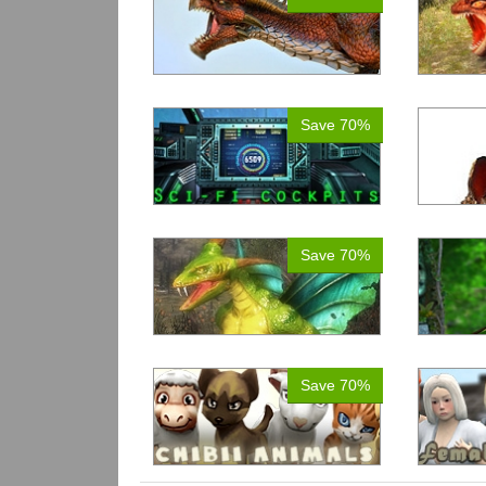
Save 70%
Save 70%
Save 70%