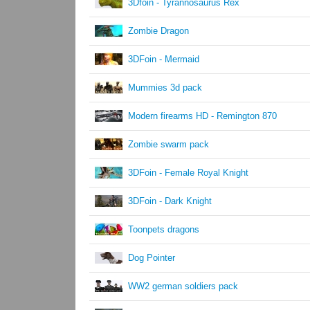
3Dfoin - Tyrannosaurus Rex
Zombie Dragon
3DFoin - Mermaid
Mummies 3d pack
Modern firearms HD - Remington 870
Zombie swarm pack
3DFoin - Female Royal Knight
3DFoin - Dark Knight
Toonpets dragons
Dog Pointer
WW2 german soldiers pack