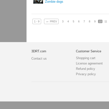
Zombie dogs
←
1 - 9
PREV
3
4
5
6
7
8
9
10
11
3DRT.com
Customer Service
Shopping cart
Contact us
License agreement
Refund policy
Privacy policy