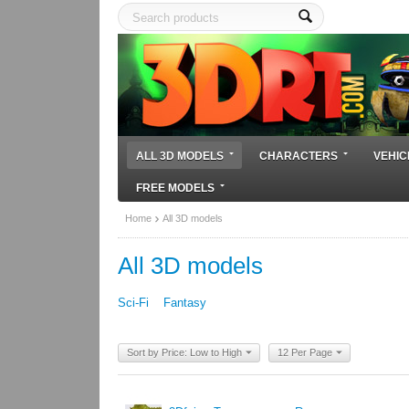
ALL 3D MODELS
CHARACTERS
VEHIC
FREE MODELS
Home
All 3D models
All 3D models
Sci-Fi
Fantasy
Sort by Price: Low to High
12 Per Page