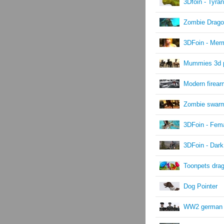
3Dfoin - Tyra
Zombie Drag
3DFoin - Mer
Mummies 3d 
Modern firea
Zombie swar
3DFoin - Fema
3DFoin - Dark
Toonpets dra
Dog Pointer
WW2 german s