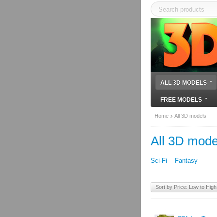
ALL 3D MODELS
FREE MODELS
Home
All 3D models
All 3D mode
Sci-Fi
Fantasy
Sort by Price: Low to High