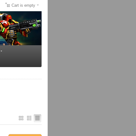
Cart is empty