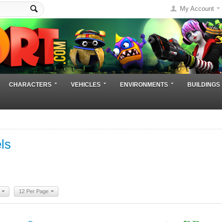
My Account
CHARACTERS
VEHICLES
ENVIRONMENTS
BUILDINGS
ls
12 Per Page