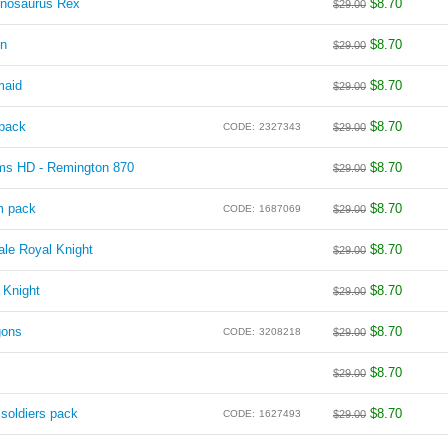
nnosaurus Rex
$
8.70
$
29.00
on
$
8.70
$
29.00
maid
$
8.70
$
29.00
pack
$
8.70
CODE:
2327343
$
29.00
rms HD - Remington 870
$
8.70
$
29.00
m pack
$
8.70
CODE:
1687069
$
29.00
le Royal Knight
$
8.70
$
29.00
 Knight
$
8.70
$
29.00
gons
$
8.70
CODE:
3208218
$
29.00
$
8.70
$
29.00
oldiers pack
$
8.70
CODE:
1627493
$
29.00