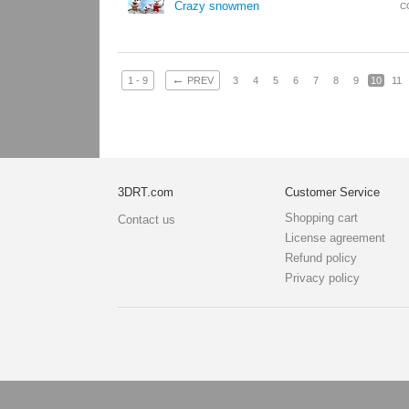
Crazy snowmen
C
←
1 - 9
PREV
3
4
5
6
7
8
9
10
11
3DRT.com
Customer Service
Shopping cart
Contact us
License agreement
Refund policy
Privacy policy