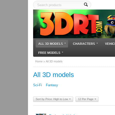
ALL 3D MODELS
CHARACTERS
VEHIC
FREE MODELS
Home
All 3D models
All 3D models
Sci-Fi
Fantasy
Sort by Price: High to Low
12 Per Page