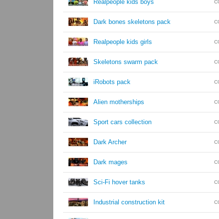
Realpeople kids boys
C
Dark bones skeletons pack
C
Realpeople kids girls
C
Skeletons swarm pack
C
iRobots pack
C
Alien motherships
C
Sport cars collection
C
Dark Archer
C
Dark mages
C
Sci-Fi hover tanks
C
Industrial construction kit
C