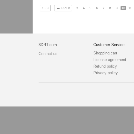
←
1 - 9
PREV
3
4
5
6
7
8
9
10
11
3DRT.com
Customer Service
Shopping cart
Contact us
License agreement
Refund policy
Privacy policy