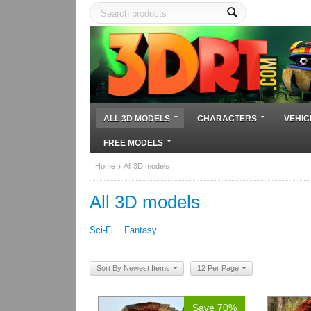
ALL 3D MODELS
CHARACTERS
VEHIC
FREE MODELS
Home
All 3D models
All 3D models
Sci-Fi
Fantasy
Sort By Newest Items
12 Per Page
Save 70%