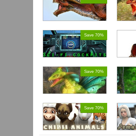
Save 70%
Save 70%
Save 70%