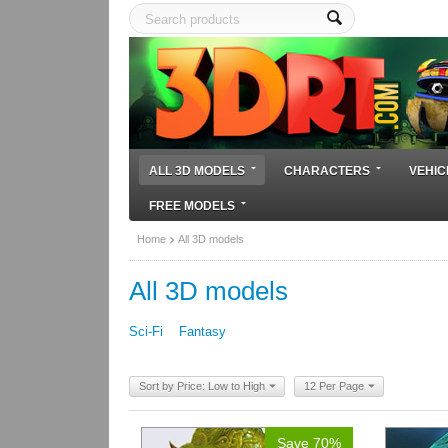
ALL 3D MODELS
CHARACTERS
VEHIC
FREE MODELS
Home
All 3D models
All 3D models
Sci-Fi
Fantasy
Sort by Price: Low to High
12 Per Page
Save 70%