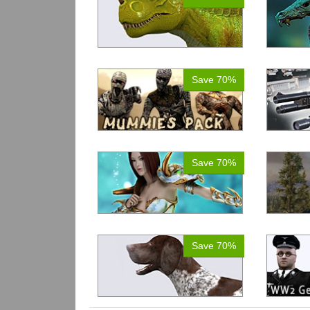
Save 70%
Save 70%
Save 70%