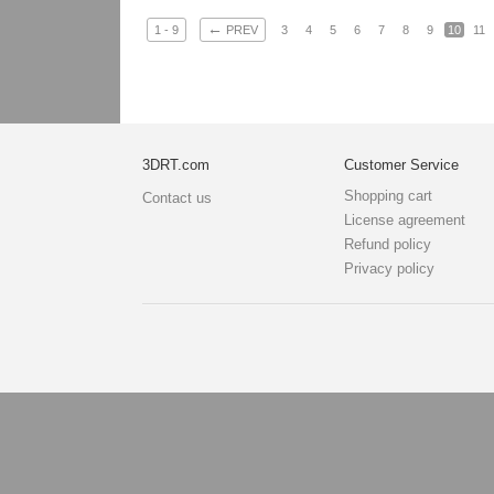
←
1 - 9
PREV
3
4
5
6
7
8
9
10
11
3DRT.com
Customer Service
Shopping cart
Contact us
License agreement
Refund policy
Privacy policy