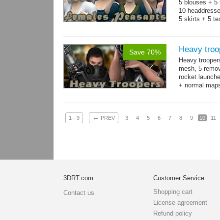
5 blouses + 5 
10 headdresse
5 skirts + 5 t
Heavy troo
Save 70%
Heavy trooper
mesh, 5 remov
rocket launche
+ normal maps.
→
more
←
1 - 9
PREV
3
4
5
6
7
8
9
10
11
3DRT.com
Customer Service
Shopping cart
Contact us
License agreement
Refund policy