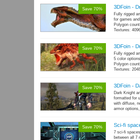
3DFoin - D
Save 70%
Fully rigged 
for games and
Polygon count
Textures: 409
map, specular
3DFoin - D
Save 70%
Fully rigged 
5 color option
Polygon count
Textures: 204
map
3DFoin - D
Save 70%
Dark Knight a
formatted for 
with diffuse, 
armor options,
Sci-fi spac
Save 70%
7 sci-fi space
between all 7 