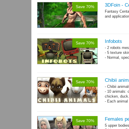
3DFoin - C
Save 70%
Fantasy Centa
and applicatio
Infobots
Save 70%
- 2 robots mes
- 5 texture sk
- Normal, spe
Chibii anim
Save 70%
- Chibii anima
- 10 animals: 
chicken, duck
- Each animal 
animals.
- 25 animation
Females pe
Save 70%
5 upper bodies