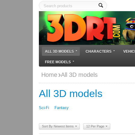
ALL 3D MODELS
CHARACTERS
VEHIC
FREE MODELS
Home
All 3D models
All 3D models
Sci-Fi
Fantasy
Sort By Newest Items
12 Per Page