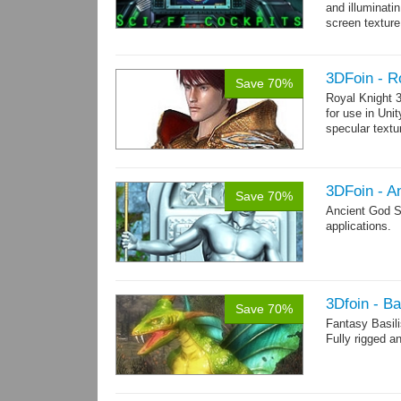
and illuminat
screen texture
→
more
3DFoin - R
Save 70%
Royal Knight 
for use in Uni
specular text
3DFoin - A
Save 70%
Ancient God S
applications.
3Dfoin - Ba
Save 70%
Fantasy Basil
Fully rigged a