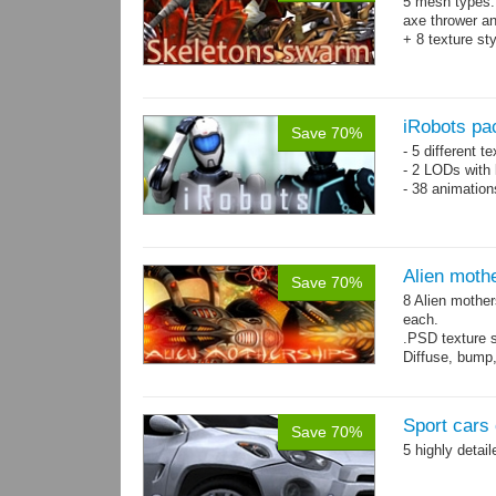
5 mesh types: 
axe thrower a
+ 8 texture st
iRobots pa
Save 70%
- 5 different 
- 2 LODs with 
- 38 animation
Alien moth
Save 70%
8 Alien mother
each.
.PSD texture s
Diffuse, bump,
~1200-2600 tri
Sport cars 
Save 70%
5 highly detai