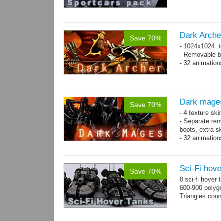
Dark Arche
Save 70%
- 1024x1024 .t
- Removable bo
- 32 animatio
Dark mage
Save 70%
- 4 texture sk
- Separate rem
boots, extra sk
- 32 animatio
Sci-Fi hove
Save 70%
8 sci-fi hover
600-900 polyg
Triangles cou