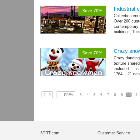
Industrial c
Save 70%
Collection con
Over 200 custo
contemporary
buildings, 1bri
4 cranes, 14 
Crazy sno
Save 70%
Crazy dancing
texture share
included. - Tr
1764. - 21 dan
complex and..
←
1 - 9
PREV
3
4
5
6
7
8
9
10
11
3DRT.com
Customer Service