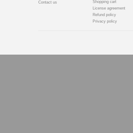
Shopping cart
Contact us
License agreement
Refund policy
Privacy policy