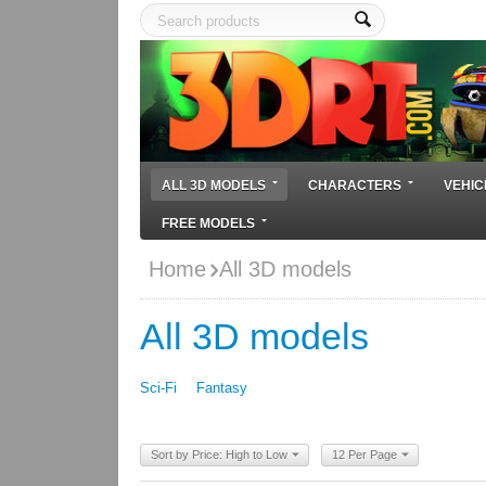
ALL 3D MODELS
CHARACTERS
VEHIC
FREE MODELS
Home
All 3D models
All 3D models
Sci-Fi
Fantasy
Sort by Price: High to Low
12 Per Page