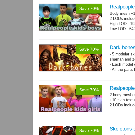
Realpeople
Save 70%
Body mesh +10
2 LODs includ
High LOD - 193
Low LOD - 642
Dark bones
Save 70%
- 5 modular ske
shaman and z
- Each model 
- All the parts
- 60 animation
Realpeople 
Save 70%
2 body meshes:
+10 skin textu
2 LODs includ
Skeletons
Save 70%