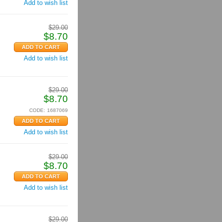
Add to wish list
$
29.00
$
8.70
Add to wish list
$
29.00
$
8.70
CODE:
1687069
Add to wish list
$
29.00
$
8.70
Add to wish list
$
29.00