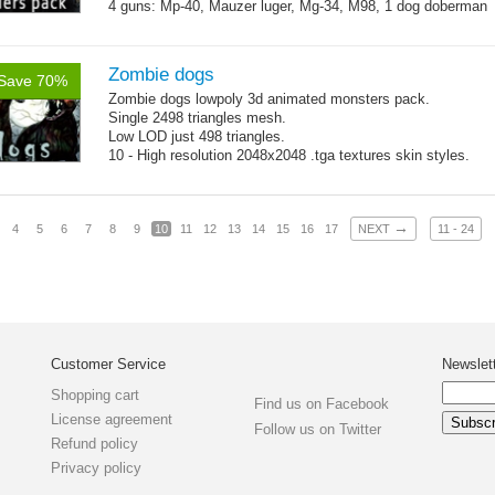
4 guns: Mp-40, Mauzer luger, Mg-34, M98, 1 dog doberman
Zombie dogs
Save 70%
Zombie dogs lowpoly 3d animated monsters pack.
Single 2498 triangles mesh.
Low LOD just 498 triangles.
10 - High resolution 2048x2048 .tga textures skin styles.
→
4
5
6
7
8
9
10
11
12
13
14
15
16
17
NEXT
11 - 24
Customer Service
Newslet
Shopping cart
Find us on Facebook
License agreement
Follow us on Twitter
Refund policy
Privacy policy