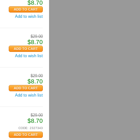
$
8.70
Add to wish list
$
29.00
$
8.70
Add to wish list
$
29.00
$
8.70
Add to wish list
$
29.00
$
8.70
CODE:
2327343