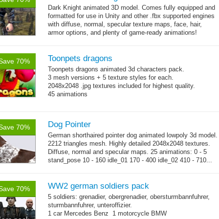
Dark Knight animated 3D model.
Comes fully equipped and
formatted for use in Unity and other .fbx supported engines
with diffuse, normal, specular texture maps, face, hair,
armor options, and plenty of game-ready animations!
Toonpets dragons
Save 70%
Toonpets dragons animated 3d characters pack.
3 mesh versions + 5 texture styles for each.
2048x2048 .jpg textures included for highest quality.
45 animations
Dog Pointer
Save 70%
German shorthaired pointer dog animated lowpoly 3d model.
2212 triangles mesh. Highly detailed 2048x2048 textures.
Diffuse, normal and specular maps. 25 animations: 0 - 5
stand_pose 10 - 160 idle_01 170 - 400 idle_02 410 - 710...
→
more
WW2 german soldiers pack
Save 70%
5 soldiers: grenadier, obergrenadier, obersturmbannfuhrer,
sturmbannfuhrer, unteroffizier.
1 car Mercedes Benz 1 motorcycle BMW