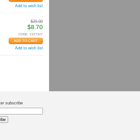
Add to wish list
$
29.00
$
8.70
CODE:
2327347
Add to wish list
ter subscribe