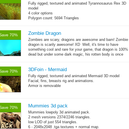
Fully rigged, textured and animated Tyrannosaurus Rex 3D
model
4 color options
Polygon count: 5694 Triangles
13 animations
Zombie Dragon
Save 70%
Zombies are scary, dragons are awesome and bam! Zombie
dragon is scarily awesome! XD Well, it's time to have
something cool and rare for your game, that dragon is 100%
dead but under some dark magic, his rotten body is once
→
again moving,...
more
3DFoin - Mermaid
Save 70%
Fully rigged, textured and animated Mermaid 3D model
Facial, fins, breasts rig and animations.
Armor is removable
Polygon count:
Mermaid: 7048 polys - 11078 tris - 6178 verts
Textures: 4096x4096 diffuse maps, normal maps, specular
Mummies 3d pack
Save 70%
maps
Mummies lowpoly 3d animated pack.
2 mesh versions 2374/2246 triangles.
low LOD of just 554 triangles.
6 - 2048x2048 .tga textures + normal map.