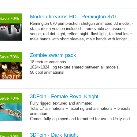
Modern firearms HD - Remington 870
Save 70%
Remington 870 pump-action shotgun animated 3d model. -
static mesh version included. - removable accessories:
scope, red dot sight, reflect sight, flashlight, tactical laser. -
male hands with short sleeves, male hands with longer...
→
more
Zombie swarm pack
Save 70%
18 texture variations
1024x1024 .jpg texture shared between all models.
50 cool animations!
3DFoin - Female Royal Knight
Save 70%
Fully rigged, textured and animated.
Total 17 animations + facial rig and animations + breasts
animation
Comes fully equipped and formatted for use in Unity and
other engines with diffuse, normal, specular texture maps
and 17 game-ready animations
3DFoin - Dark Knight
Save 70%