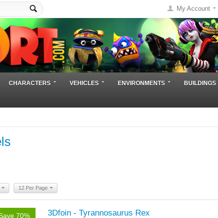
My Account
CHARACTERS
VEHICLES
ENVIRONMENTS
BUILDINGS
ls
12 Per Page
3Dfoin - Tyrannosaurus Rex
Save 70%