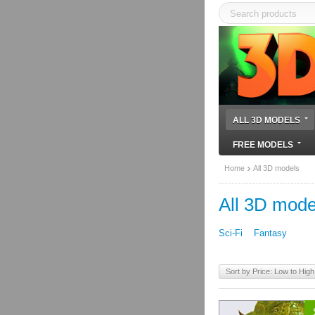
ALL 3D MODELS
FREE MODELS
Home
All 3D models
All 3D mode
Sci-Fi
Fantasy
Sort by Price: Low to High