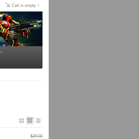
Cart is empty
$
29.00