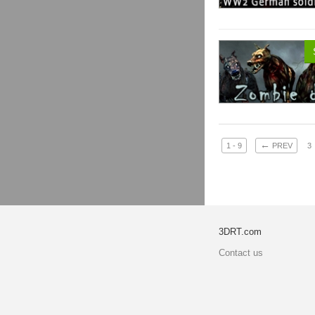
←
1 - 9
PREV
3
3DRT.com
Contact us