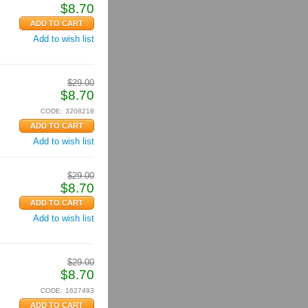
$
8.70
Add to wish list
$
29.00
$
8.70
CODE:
3208218
Add to wish list
$
29.00
$
8.70
Add to wish list
$
29.00
$
8.70
CODE:
1627493