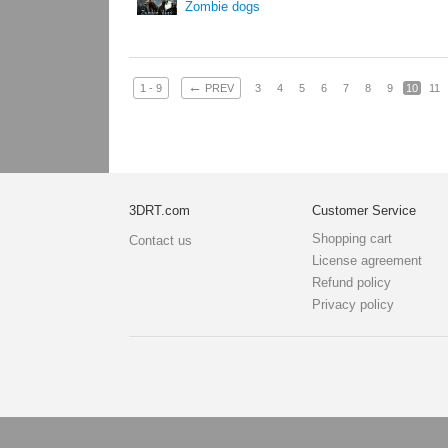
Zombie dogs
←
1 - 9
PREV
3
4
5
6
7
8
9
10
11
3DRT.com
Customer Service
Shopping cart
Contact us
License agreement
Refund policy
Privacy policy