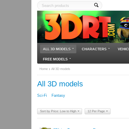
ALL 3D MODELS
CHARACTERS
VEHIC
FREE MODELS
Home
All 3D models
All 3D models
Sci-Fi
Fantasy
Sort by Price: Low to High
12 Per Page