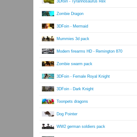
3Dfoin - Tyrannosaurus Rex
Zombie Dragon
3DFoin - Mermaid
Mummies 3d pack
Modern firearms HD - Remington 870
Zombie swarm pack
3DFoin - Female Royal Knight
3DFoin - Dark Knight
Toonpets dragons
Dog Pointer
WW2 german soldiers pack