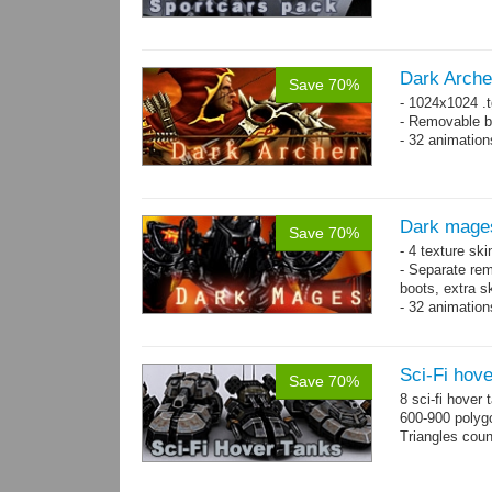
Dark Arche
Save 70%
- 1024x1024 .t
- Removable bo
- 32 animatio
Dark mage
Save 70%
- 4 texture sk
- Separate rem
boots, extra sk
- 32 animatio
Sci-Fi hove
Save 70%
8 sci-fi hover
600-900 polyg
Triangles cou