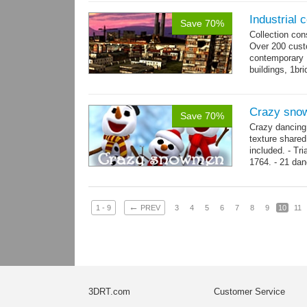
Industrial c
Save 70%
Collection con
Over 200 custo
contemporary
buildings, 1bri
4 cranes, 14 
Crazy sno
Save 70%
Crazy dancing
texture share
included. - Tr
1764. - 21 dan
complex and..
←
1 - 9
PREV
3
4
5
6
7
8
9
10
11
3DRT.com
Customer Service