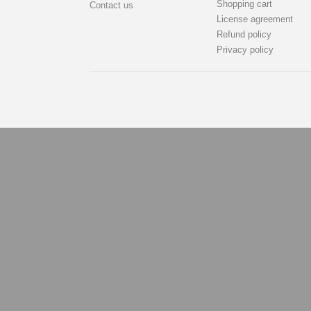
Shopping cart
Contact us
License agreement
Refund policy
Privacy policy