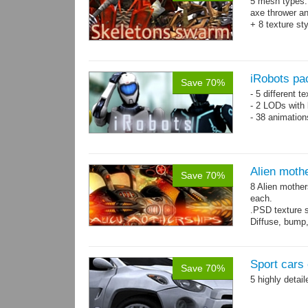
5 mesh types: 
axe thrower a
+ 8 texture st
iRobots pa
Save 70%
- 5 different 
- 2 LODs with 
- 38 animation
Alien moth
Save 70%
8 Alien mother
each.
.PSD texture s
Diffuse, bump,
~1200-2600 tri
Sport cars 
Save 70%
5 highly detai