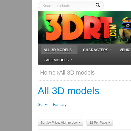
ALL 3D MODELS
CHARACTERS
VEHIC
FREE MODELS
Home
All 3D models
All 3D models
Sci-Fi
Fantasy
Sort by Price: High to Low
12 Per Page