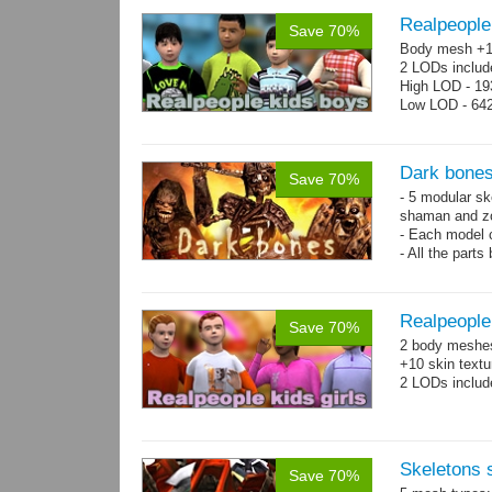
Realpeople
Save 70%
Body mesh +10
2 LODs includ
High LOD - 193
Low LOD - 642
Dark bones
Save 70%
- 5 modular ske
shaman and z
- Each model 
- All the parts
- 60 animation
Realpeople 
Save 70%
2 body meshes:
+10 skin textu
2 LODs includ
Skeletons
Save 70%