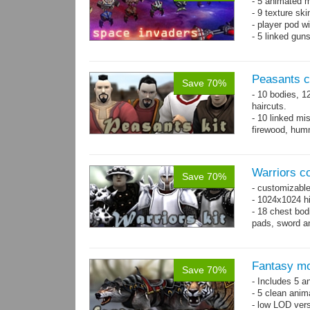
- 5 animated 
- 9 texture sk
- player pod wi
- 5 linked gun
Peasants co
Save 70%
- 10 bodies, 1
haircuts.
- 10 linked mi
firewood, humm
- 65 animatio
Warriors co
Save 70%
- customizable
- 1024x1024 hi
- 18 chest bod
pads, sword an
Fantasy mo
Save 70%
- Includes 5 an
- 5 clean anim
- low LOD vers