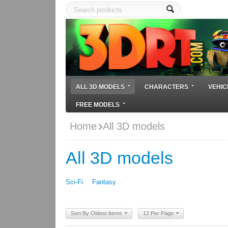
ALL 3D MODELS
CHARACTERS
VEHIC
FREE MODELS
Home
All 3D models
All 3D models
Sci-Fi
Fantasy
Sort By Oldest Items
12 Per Page