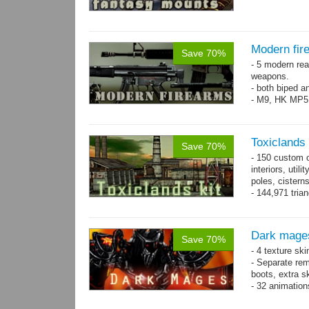
Modern fir
Save 70%
- 5 modern re
weapons.
- both biped a
- M9, HK MP5
Toxiclands i
Save 70%
- 150 custom o
interiors, util
poles, cister
- 144,971 tria
Dark mage
Save 70%
- 4 texture sk
- Separate rem
boots, extra sk
- 32 animatio