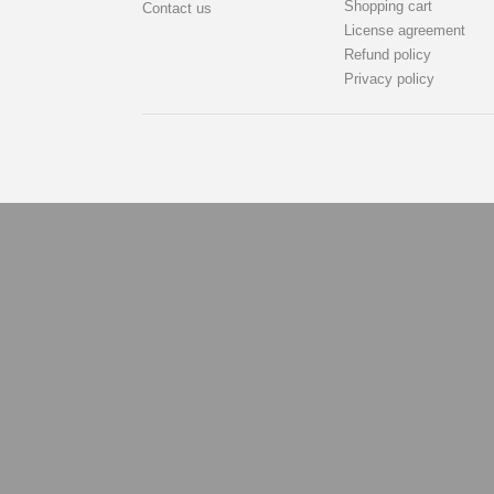
Shopping cart
Contact us
License agreement
Refund policy
Privacy policy