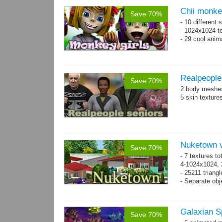
Chii monke
Save 70%
- 10 different 
- 1024x1024 te
- 29 cool anim
Realpeople
Save 70%
2 body meshes
5 skin texture
Nuketown v
Save 70%
- 7 textures to
4-1024x1024, 
- 25211 triangl
- Separate obje
Galaxian S
Save 70%