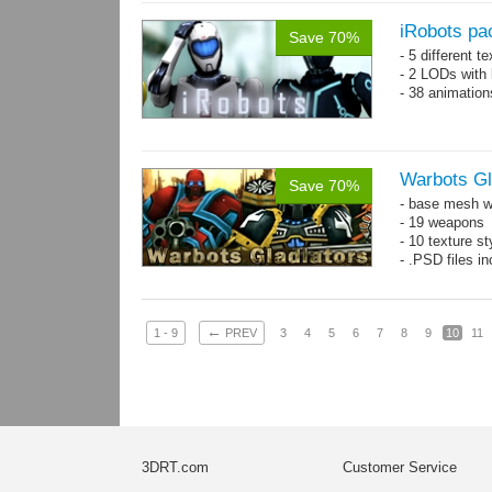
iRobots pa
Save 70%
- 5 different 
- 2 LODs with 
- 38 animation
Warbots Gl
Save 70%
- base mesh wi
- 19 weapons
- 10 texture st
- .PSD files in
←
1 - 9
PREV
3
4
5
6
7
8
9
10
11
3DRT.com
Customer Service