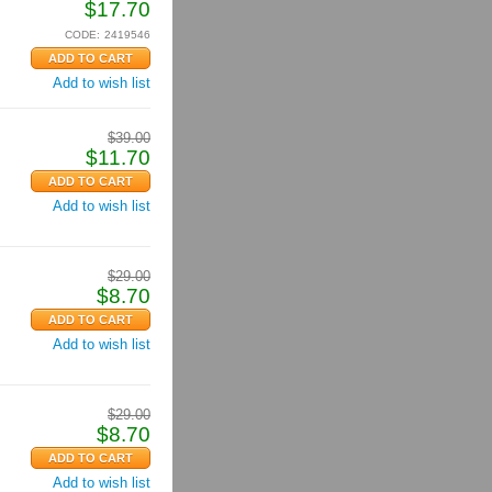
$
17.70
CODE:
2419546
Add to wish list
$
39.00
$
11.70
Add to wish list
$
29.00
$
8.70
Add to wish list
$
29.00
$
8.70
Add to wish list