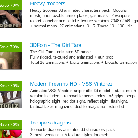
Heavy troopers
Save 70%
Heavy troopers 3d animated characters pack. Modular
mesh, 5 removable armor plates, gas mask. 2 weapons:
rocket launcher and pistol 5 texture versions 2048x2048 .tga
+ normal maps. 27 animations: 0 - 5 Tpose 10 - 100 idle...
→
more
3DFoin - The Girl Tara
Save 70%
The Girl Tara - animated 3D model
Fully rigged, textured and animated + gun prop
Total 16 animations + facial animations + breasts animation
Modern firearms HD - VSS Vintorez
Save 70%
Animated VSS Vinotrez sniper rifle 3d model. - static mesh
version included. - removable accessories: x3 grips, scope,
holographic sight, red dot sight, reflect sight, flashlight,
tactical lazer, magazine, double magazine, extended...
→
more
Toonpets dragons
Save 70%
Toonpets dragons animated 3d characters pack.
3 mesh versions + 5 texture styles for each.