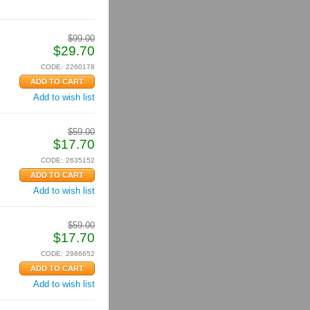
$
99.00
$
29.70
CODE:
2260178
Add to wish list
$
59.00
$
17.70
CODE:
2635152
Add to wish list
$
59.00
$
17.70
CODE:
2986652
Add to wish list