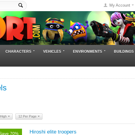
My Account
CHARACTERS
VEHICLES
ENVIRONMENTS
BUILDINGS
ls
 High
12 Per Page
Hiroshi elite troopers
Save 70%