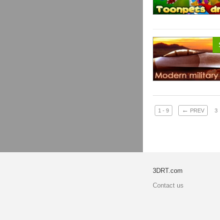
←
1 - 9
PREV
3
3DRT.com
Contact us