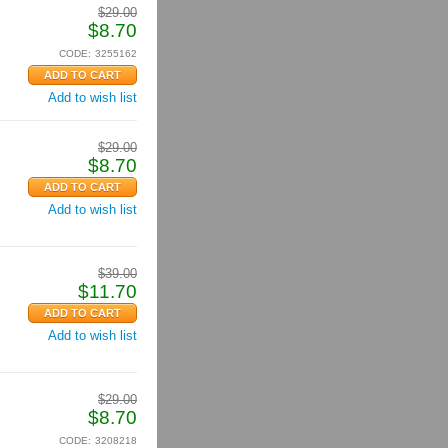
$
29.00
$
8.70
CODE:
3255162
Add to wish list
$
29.00
$
8.70
Add to wish list
$
39.00
$
11.70
Add to wish list
$
29.00
$
8.70
CODE:
3208218