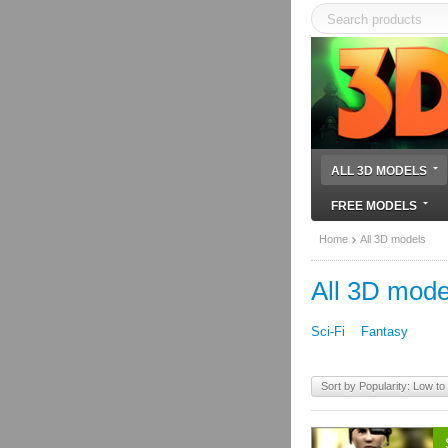
ALL 3D MODELS
FREE MODELS
Home
All 3D models
All 3D mode
Sci-Fi
Fantasy
Sort by Popularity: Low to