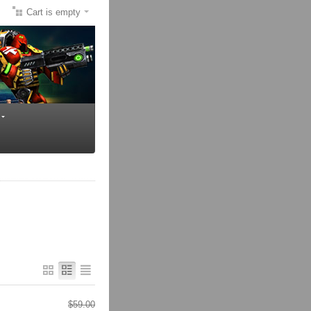
Cart is empty
$
59.00