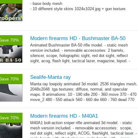
- base body mesh
- 10 different style skins 1024x1024.jpg + gun texture.
Modern firearms HD - Bushmaster BA-50
Save 70%
Animated Bushmaster BA-50 rifle model. - static mesh
version included. - removable accessories: 2 barrels,
silencer, scope, holographic sight, red dot sight, reflect
sight, acog, flash light, tactical lazer, magazine, bipod. -
→
male hands with...
more
Sealife-Manta ray
Save 70%
Manta ray lowpoly animated 3d model. 2536 triangles mesh.
2048x2048 .tga textures: diffuse, normal, and specular
maps. 8 animations: 10 - 190 idle 200 - 360 move 370 - 470
move_2 480 - 550 attack 560 - 660 die 660 - 760 dead 770
→
-...
more
Modern firearms HD - M40A1
Save 70%
M40A1 bolt-action sniper rifle animated 3d model. - static
mesh version included. - removable accessories: scope,
red dot sight, reflect sight, ACOG, flashlight, tactical laser. -