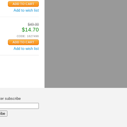
Add to wish list
$
49.00
$
14.70
CODE:
1627496
Add to wish list
ter subscribe