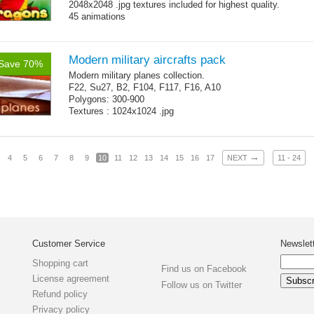
2048x2048 .jpg textures included for highest quality.
45 animations
Modern military aircrafts pack
Save 70%
Modern military planes collection.
F22, Su27, B2, F104, F117, F16, A10
Polygons: 300-900
Textures : 1024x1024 .jpg
→
4
5
6
7
8
9
10
11
12
13
14
15
16
17
NEXT
11 - 24
Customer Service
Newslet
Shopping cart
Find us on Facebook
License agreement
Follow us on Twitter
Refund policy
Privacy policy