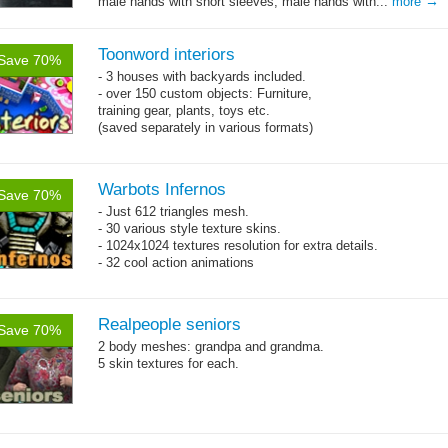
→
male hands with short sleeves, male hands with...
more
Toonword interiors
Save 70%
- 3 houses with backyards included.
- over 150 custom objects: Furniture,
training gear, plants, toys etc.
(saved separately in various formats)
Warbots Infernos
Save 70%
- Just 612 triangles mesh.
- 30 various style texture skins.
- 1024x1024 textures resolution for extra details.
- 32 cool action animations
Realpeople seniors
Save 70%
2 body meshes: grandpa and grandma.
5 skin textures for each.