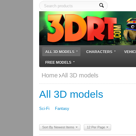
ALL 3D MODELS
CHARACTERS
VEHIC
FREE MODELS
Home
All 3D models
All 3D models
Sci-Fi
Fantasy
Sort By Newest Items
12 Per Page