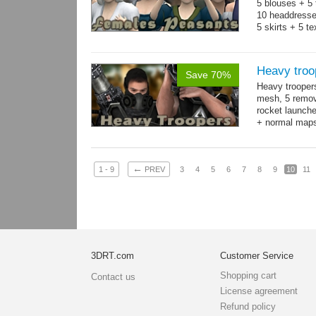
5 blouses + 5 
10 headdresse
5 skirts + 5 t
Heavy troo
Save 70%
Heavy trooper
mesh, 5 remov
rocket launche
+ normal maps.
→
more
←
1 - 9
PREV
3
4
5
6
7
8
9
10
11
3DRT.com
Customer Service
Shopping cart
Contact us
License agreement
Refund policy