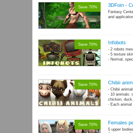
3DFoin - C
Save 70%
Fantasy Centa
and applicatio
Infobots
Save 70%
- 2 robots mes
- 5 texture sk
- Normal, spe
Chibii anim
Save 70%
- Chibii anima
- 10 animals: 
chicken, duck
- Each animal 
animals.
- 25 animation
Females pe
Save 70%
5 upper bodies