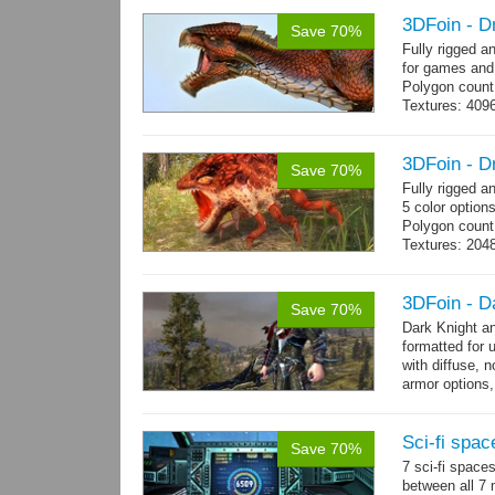
3DFoin - D
Save 70%
Fully rigged 
for games and
Polygon count
Textures: 409
map, specular
3DFoin - D
Save 70%
Fully rigged 
5 color option
Polygon count
Textures: 204
map
3DFoin - D
Save 70%
Dark Knight a
formatted for 
with diffuse, 
armor options,
Sci-fi spac
Save 70%
7 sci-fi space
between all 7 