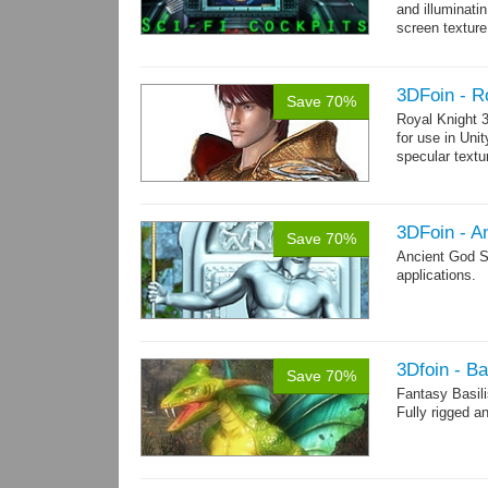
and illuminat
screen texture
→
more
3DFoin - R
Save 70%
Royal Knight 
for use in Uni
specular text
3DFoin - A
Save 70%
Ancient God S
applications.
3Dfoin - Ba
Save 70%
Fantasy Basil
Fully rigged a