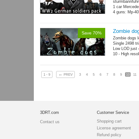
sturmbannfuhre
1 car Merced
4 guns: Mp-40
Zombie do
Save 70%
Zombie dogs l
Single 2498 tr
Low LOD just 4
10 - High reso
←
1 - 9
PREV
3
4
5
6
7
8
9
10
11
3DRT.com
Customer Service
Shopping cart
Contact us
License agreement
Refund policy