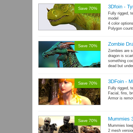
3Dfoin - T
Save 70%
Fully rigged,
model
4 color option
Polygon count
13 animations
Zombie Dr
Save 70%
Zombies are s
dragon is scar
something cool
dead but unde
again moving,
3DFoin - M
Save 70%
Fully rigged,
Facial, fins, b
Armor is remo
Polygon count
Mermaid: 7048 
Textures: 409
Mummies 3
Save 70%
maps
Mummies lowp
2 mesh versio