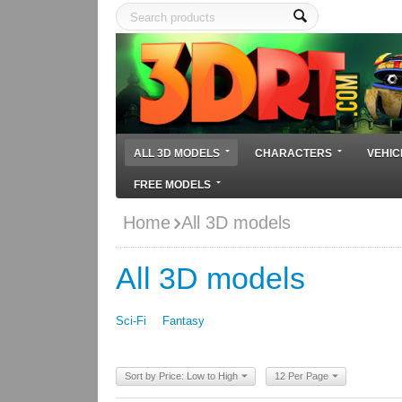
ALL 3D MODELS
CHARACTERS
VEHIC
FREE MODELS
Home
All 3D models
All 3D models
Sci-Fi
Fantasy
Sort by Price: Low to High
12 Per Page