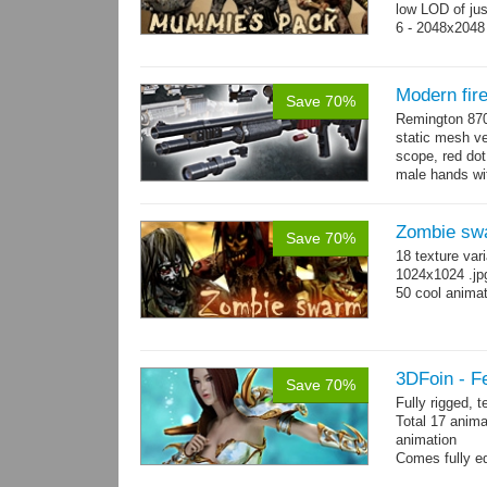
low LOD of jus
6 - 2048x2048
Modern fir
Save 70%
Remington 870
static mesh ve
scope, red dot s
male hands wit
→
more
Zombie sw
Save 70%
18 texture var
1024x1024 .jp
50 cool animat
3DFoin - F
Save 70%
Fully rigged, 
Total 17 anima
animation
Comes fully eq
other engines 