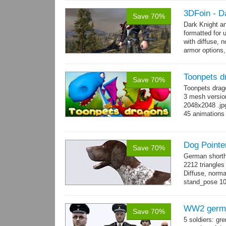
and 17 game-r
3DFoin - D
Save 70%
Dark Knight a
formatted for 
with diffuse, 
armor options,
Toonpets d
Save 70%
Toonpets drag
3 mesh version
2048x2048 .jpg
45 animations
Dog Pointe
Save 70%
German shorth
2212 triangles
Diffuse, norma
stand_pose 10 
→
more
WW2 germa
Save 70%
5 soldiers: gr