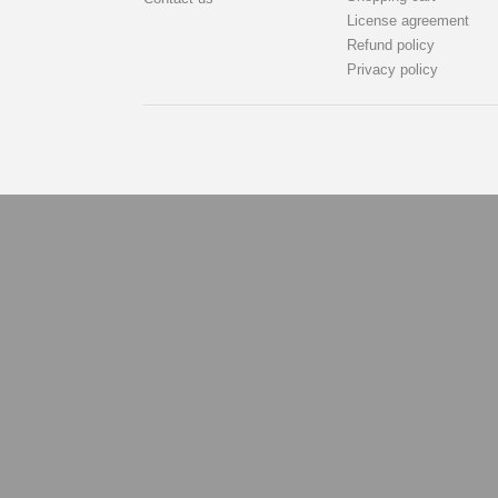
License agreement
Refund policy
Privacy policy