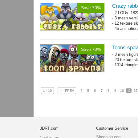
Crazy rabb
Save 70%
- 2 LODs: 182
- 3 mesh vers
- 12 texture s
- 45 animatio
Toons spa
Save 70%
- 3 mesh figur
- 20 texture s
- 1014 triangl
←
1 - 10
PREV
4
5
6
7
8
9
10
11
12
3DRT.com
Customer Service
Shopping cart
Contact us