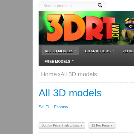
ALL 3D MODELS
CHARACTERS
VEHIC
FREE MODELS
Home
All 3D models
All 3D models
Sci-Fi
Fantasy
Sort by Price: High to Low
12 Per Page