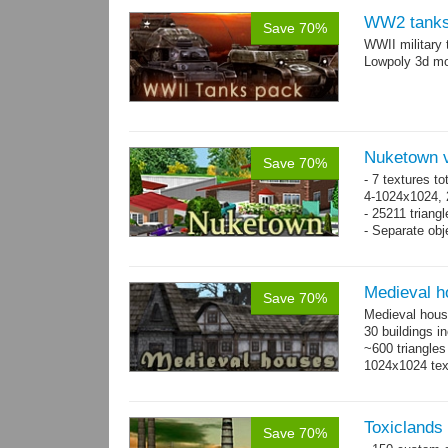
WW2 tanks
Save 70%
WWII military 
Lowpoly 3d mo
Nuketown v
Save 70%
- 7 textures to
4-1024x1024, 
- 25211 triangl
- Separate obje
Medieval h
Save 70%
Medieval hous
30 buildings i
~600 triangles
1024x1024 tex
Toxiclands i
Save 70%