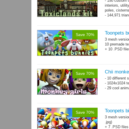
- 150 custom o
interiors, util
poles, cister
- 144,971 tria
Toonpets b
Save 70%
3 mesh versi
10 premade te
+ 10 .PSD file
Chii monke
Save 70%
- 10 different 
- 1024x1024 te
- 29 cool anim
Toonpets bi
Save 70%
3 mesh versio
.jpg)
+ 7 .PSD files