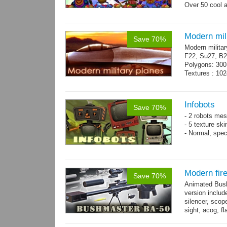
Over 50 cool 
+ bonus danci
Modern mili
Save 70%
Modern militar
F22, Su27, B2
Polygons: 300
Textures : 102
Infobots
Save 70%
- 2 robots mes
- 5 texture sk
- Normal, spe
Modern fir
Save 70%
Animated Bush
version includ
silencer, scope
sight, acog, fl
male hands wi