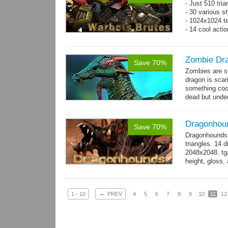
- Just 510 tri
- 30 various st
- 1024x1024 te
- 14 cool acti
Zombie Dr
Save 70%
Zombies are s
dragon is scar
something cool
dead but unde
again moving,
Dragonhou
Save 70%
Dragonhounds 
triangles. 14 d
2048x2048. tga
height, gloss,
animations:...
←
1 - 10
PREV
4
5
6
7
8
9
10
11
12