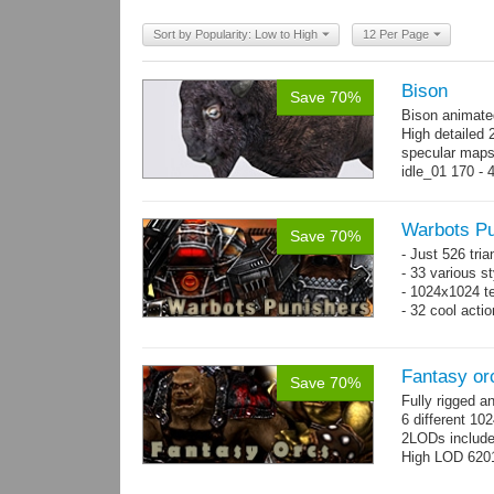
Sort by Popularity: Low to High
12 Per Page
Bison
Save 70%
Bison animate
High detailed 
specular maps
idle_01 170 - 
→
more
Warbots Pu
Save 70%
- Just 526 tri
- 33 various st
- 1024x1024 te
- 32 cool acti
Fantasy or
Save 70%
Fully rigged 
6 different 10
2LODs includ
High LOD 6201