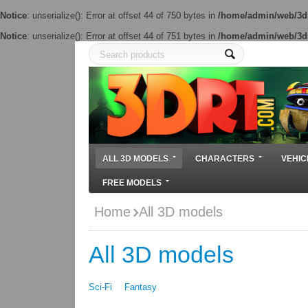
Notice
: unserialize(): Error at offset 44 of 750 bytes in
/home/admin/web/3dr
Notice
: unserialize(): Error at offset 44 of 751 bytes in
/home/admin/web/3dr
ALL 3D MODELS
CHARACTERS
VEHIC
FREE MODELS
Home
All 3D models
All 3D models
Sci-Fi
Fantasy