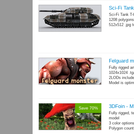
Sci-Fi Tank
Sci-Fi Tank T
1208 polygons
512x512 .jpg t
Felguard m
Fully rigged 
1024x1024 .tg
2LODs include
Model is optim
3DFoin - 
Save 70%
Fully rigged,
model
3 color option
Polygon count:
Textures: dif