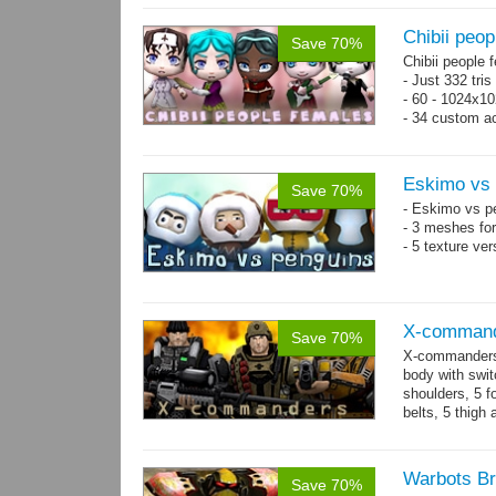
Chibii peop
Save 70%
Chibii people 
- Just 332 tri
- 60 - 1024x10
- 34 custom a
- 120 animatio
Eskimo vs 
Save 70%
- Eskimo vs p
- 3 meshes for
- 5 texture ve
X-comman
Save 70%
X-commanders 
body with swit
shoulders, 5 f
belts, 5 thigh
.tga...
more
Warbots Br
Save 70%