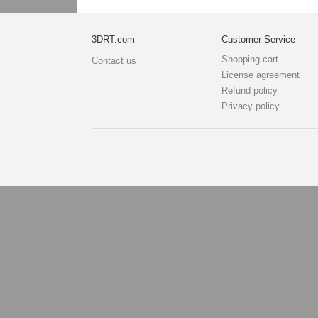
3DRT.com
Customer Service
Shopping cart
Contact us
License agreement
Refund policy
Privacy policy