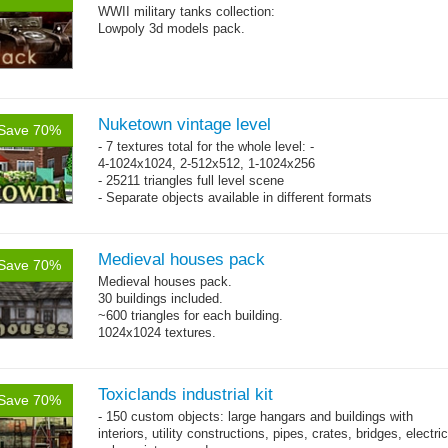
WWII military tanks collection:
Lowpoly 3d models pack.
Nuketown vintage level
Save 70%
- 7 textures total for the whole level: -
4-1024x1024, 2-512x512, 1-1024x256
- 25211 triangles full level scene
- Separate objects available in different formats
Medieval houses pack
Save 70%
Medieval houses pack.
30 buildings included.
~600 triangles for each building.
1024x1024 textures.
Toxiclands industrial kit
Save 70%
- 150 custom objects: large hangars and buildings with
interiors, utility constructions, pipes, crates, bridges, electric