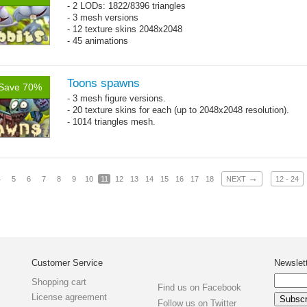
- 2 LODs: 1822/8396 triangles
- 3 mesh versions
- 12 texture skins 2048x2048
- 45 animations
Toons spawns
Save 70%
- 3 mesh figure versions.
- 20 texture skins for each (up to 2048x2048 resolution).
- 1014 triangles mesh.
→
4
5
6
7
8
9
10
11
12
13
14
15
16
17
18
NEXT
12 - 24
Customer Service
Newslet
Shopping cart
Find us on Facebook
License agreement
Follow us on Twitter