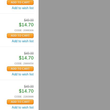
Add to wish list
$
49.00
$
14.70
CODE:
2088306
Add to wish list
$
49.00
$
14.70
CODE:
2986656
Add to wish list
$
49.00
$
14.70
CODE:
2283998
Add to wish list