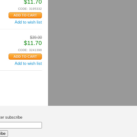
$
11.70
CODE:
3195332
Add to wish list
$
39.00
$
11.70
CODE:
3241398
Add to wish list
ter subscribe