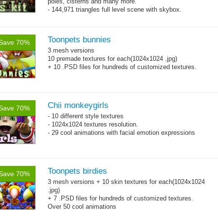
poles, cisterns and many more.
- 144,971 triangles full level scene with skybox.
Toonpets bunnies
Save 70%
3 mesh versions
10 premade textures for each(1024x1024 .jpg)
+ 10 .PSD files for hundreds of customized textures.
Chii monkeygirls
Save 70%
- 10 different style textures
- 1024x1024 textures resolution.
- 29 cool animations with facial emotion expressions
Toonpets birdies
Save 70%
3 mesh versions + 10 skin textures for each(1024x1024
.jpg)
+ 7 .PSD files for hundreds of customized textures.
Over 50 cool animations
+ bonus dancing action animations.