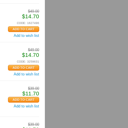
$
49.00
$
14.70
CODE:
1627496
Add to wish list
$
49.00
$
14.70
CODE:
3259631
Add to wish list
$
39.00
$
11.70
Add to wish list
$
39.00