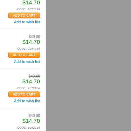
$
14.70
CODE:
1627499
Add to wish list
$
49.00
$
14.70
CODE:
2997356
Add to wish list
$
49.00
$
14.70
CODE:
2672186
Add to wish list
$
49.00
$
14.70
CODE:
3092916