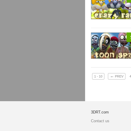
←
1 - 10
PREV
3DRT.com
Contact us