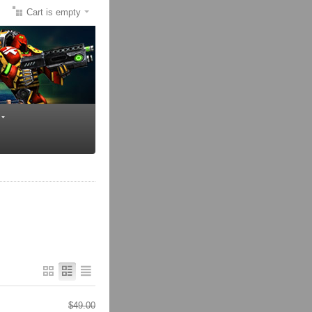
Cart is empty
$
49.00