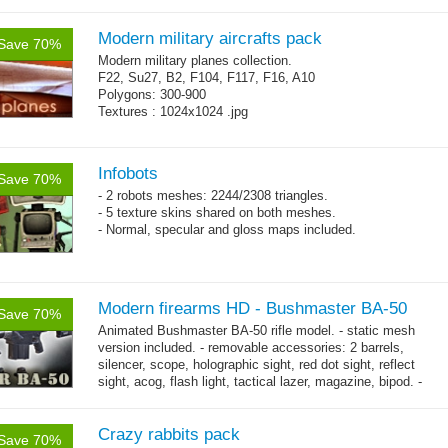
Modern military aircrafts pack
Save 70%
Modern military planes collection.
F22, Su27, B2, F104, F117, F16, A10
Polygons: 300-900
Textures : 1024x1024 .jpg
Infobots
Save 70%
- 2 robots meshes: 2244/2308 triangles.
- 5 texture skins shared on both meshes.
- Normal, specular and gloss maps included.
Modern firearms HD - Bushmaster BA-50
Save 70%
Animated Bushmaster BA-50 rifle model. - static mesh
version included. - removable accessories: 2 barrels,
silencer, scope, holographic sight, red dot sight, reflect
sight, acog, flash light, tactical lazer, magazine, bipod. -
→
male hands with...
more
Crazy rabbits pack
Save 70%