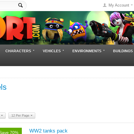
My Account
CHARACTERS
VEHICLES
ENVIRONMENTS
BUILDINGS
ls
12 Per Page
WW2 tanks pack
Save 70%