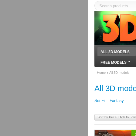
ALL 3D MODELS
FREE MODELS
Home
All 3D models
All 3D mode
Sci-Fi
Fantasy
Sort by Price: High to Low