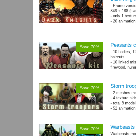
- Promo versio
846 + 188 (swo
- only 1 textur
- 20 animatio
Peasants co
Save 70%
- 10 bodies, 1
haircuts.
- 10 linked mi
firewood, humm
- 65 animatio
Storm troo
Save 70%
- 2 meshes ma
- 4 texture sk
- total 8 model
- 52 animation
Warbeasts
Save 70%
Warbeasts mon