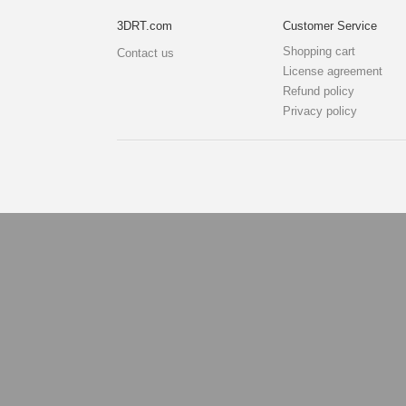
3DRT.com
Customer Service
Shopping cart
Contact us
License agreement
Refund policy
Privacy policy