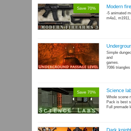
Modern fir
Save 70%
-5 animated m
m4a1, m1911,
Undergroun
Simple dungeon
and
games.
7086 triangles
Torches are an
Science la
Save 70%
Whole scene me
Pack is best 
Full premade l
Dark knigh