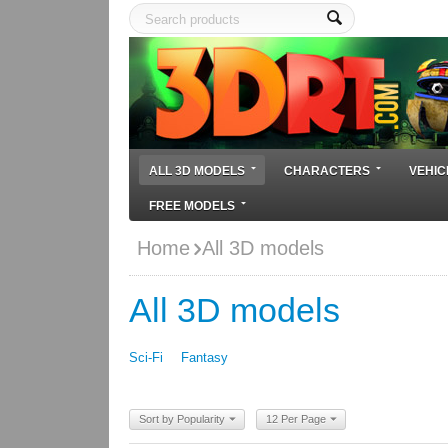
ALL 3D MODELS
CHARACTERS
VEHIC
FREE MODELS
Home
All 3D models
All 3D models
Sci-Fi
Fantasy
Sort by Popularity
12 Per Page