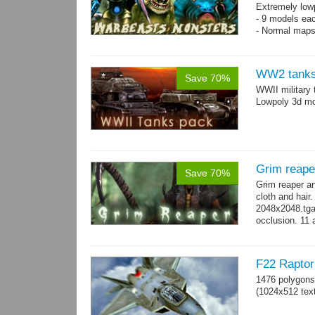
Extremely low
- 9 models ea
- Normal maps
WW2 tanks
Save 70%
WWII military 
Lowpoly 3d mo
Grim reape
Save 70%
Grim reaper a
cloth and hai
2048x2048.tga 
occlusion. 11 
→
more
F22 Raptor 
1476 polygons
(1024x512 text