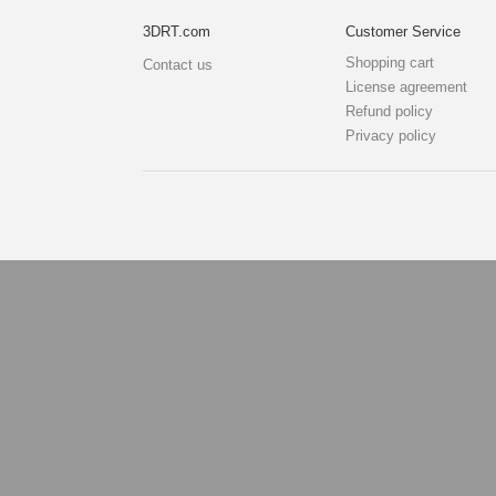
3DRT.com
Customer Service
Shopping cart
Contact us
License agreement
Refund policy
Privacy policy