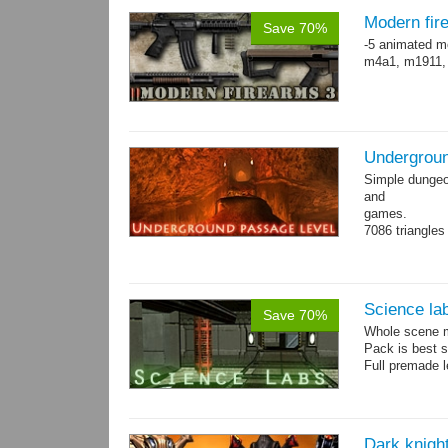
Modern fir
Save 70%
-5 animated m
m4a1, m1911,
Undergroun
Simple dungeon
and
games.
7086 triangles
Torches are an
Science la
Save 70%
Whole scene me
Pack is best 
Full premade l
Dark knigh