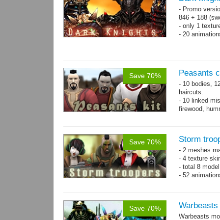
- Promo versio
846 + 188 (swo
- only 1 textur
- 20 animatio
Peasants co
Save 70%
- 10 bodies, 1
haircuts.
- 10 linked mi
firewood, humm
- 65 animatio
Storm troo
Save 70%
- 2 meshes ma
- 4 texture sk
- total 8 model
- 52 animation
Warbeasts
Save 70%
Warbeasts mon