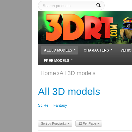
ALL 3D MODELS
CHARACTERS
VEHIC
FREE MODELS
Home
All 3D models
All 3D models
Sci-Fi
Fantasy
Sort by Popularity
12 Per Page