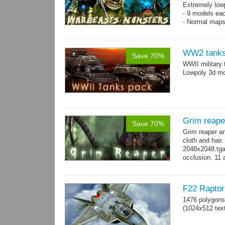
Extremely low
- 9 models ea
- Normal maps
WW2 tanks
Save 70%
WWII military 
Lowpoly 3d mo
Grim reape
Save 70%
Grim reaper a
cloth and hai
2048x2048.tga 
occlusion. 11 
→
more
F22 Raptor 
1476 polygons
(1024x512 text