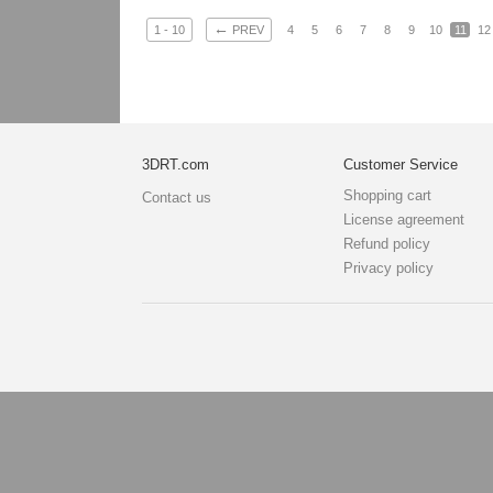
←
1 - 10
PREV
4
5
6
7
8
9
10
11
12
3DRT.com
Customer Service
Shopping cart
Contact us
License agreement
Refund policy
Privacy policy