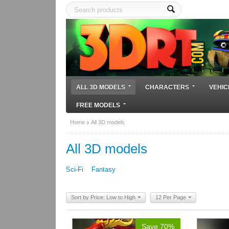
ALL 3D MODELS
CHARACTERS
VEHIC
FREE MODELS
Home
All 3D models
All 3D models
Sci-Fi
Fantasy
Sort by Price: Low to High
12 Per Page
Save 70%