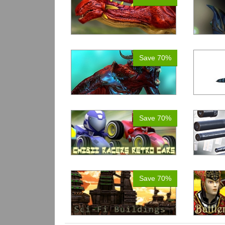
Save 70%
Save 70%
Save 70%