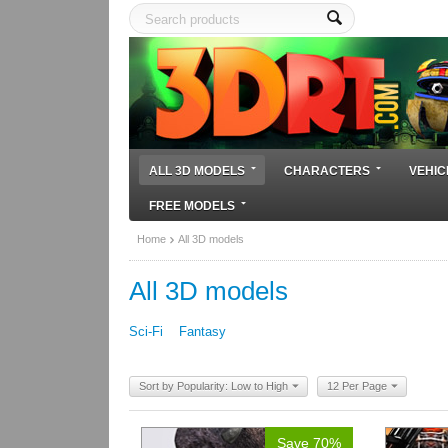
ALL 3D MODELS
CHARACTERS
VEHIC
FREE MODELS
Home
All 3D models
All 3D models
Sci-Fi
Fantasy
Sort by Popularity: Low to High
12 Per Page
Save 70%