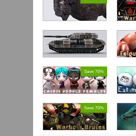
Save 70%
Save 70%