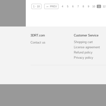
←
1 - 10
PREV
4
5
6
7
8
9
10
11
12
3DRT.com
Customer Service
Shopping cart
Contact us
License agreement
Refund policy
Privacy policy