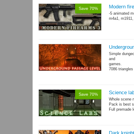
Modern fir
Save 70%
-5 animated m
m4a1, m1911,
Undergroun
Simple dungeon
and
games.
7086 triangles
Torches are an
Science la
Save 70%
Whole scene me
Pack is best 
Full premade l
Dark knigh