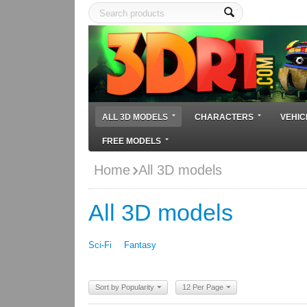
ALL 3D MODELS
CHARACTERS
VEHIC
FREE MODELS
Home
All 3D models
All 3D models
Sci-Fi
Fantasy
Sort by Popularity
12 Per Page