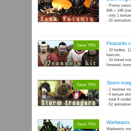
- Promo versio
846 + 188 (swo
- only 1 textur
- 20 animatio
Peasants co
Save 70%
- 10 bodies, 1
haircuts.
- 10 linked mi
firewood, humm
- 65 animatio
Storm troo
Save 70%
- 2 meshes ma
- 4 texture sk
- total 8 model
- 52 animation
Warbeasts
Save 70%
Warbeasts mon