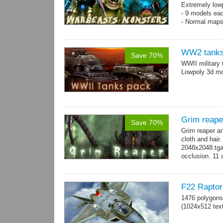
Extremely low
- 9 models ea
- Normal maps
WW2 tanks
Save 70%
WWII military 
Lowpoly 3d mo
Grim reape
Save 70%
Grim reaper a
cloth and hai
2048x2048.tga 
occlusion. 11 
→
more
F22 Raptor 
1476 polygons
(1024x512 text