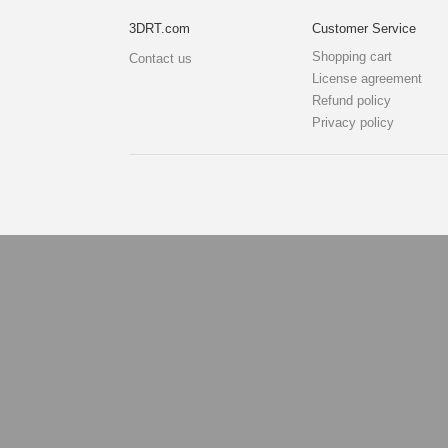
3DRT.com
Customer Service
Shopping cart
Contact us
License agreement
Refund policy
Privacy policy