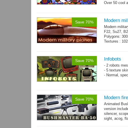
Over 50 cool 
+ bonus danci
Modern mili
Save 70%
Modern militar
F22, Su27, B2
Polygons: 300
Textures : 102
Infobots
Save 70%
- 2 robots mes
- 5 texture sk
- Normal, spe
Modern fir
Save 70%
Animated Bush
version includ
silencer, scope
sight, acog, fl
male hands wi