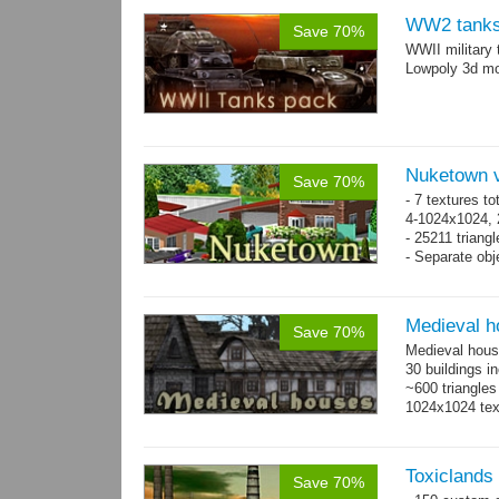
WW2 tanks
Save 70%
WWII military 
Lowpoly 3d mo
Nuketown v
Save 70%
- 7 textures to
4-1024x1024, 
- 25211 triangl
- Separate obje
Medieval h
Save 70%
Medieval hous
30 buildings i
~600 triangles
1024x1024 tex
Toxiclands i
Save 70%