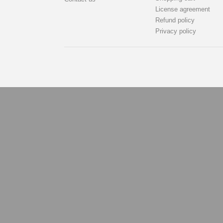
License agreement
Refund policy
Privacy policy