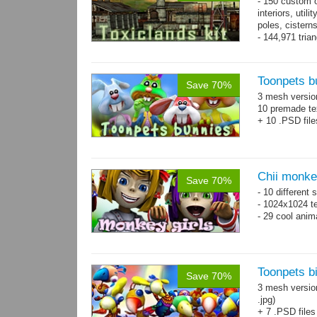
- 150 custom o
interiors, util
poles, cister
- 144,971 tria
Toonpets b
Save 70%
3 mesh versi
10 premade te
+ 10 .PSD file
Chii monke
Save 70%
- 10 different 
- 1024x1024 te
- 29 cool anim
Toonpets bi
Save 70%
3 mesh versio
.jpg)
+ 7 .PSD files