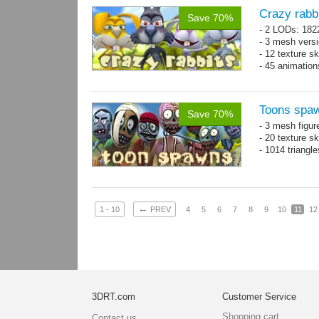
Crazy rabb
Save 70%
- 2 LODs: 182
- 3 mesh vers
- 12 texture s
- 45 animatio
Toons spa
Save 70%
- 3 mesh figur
- 20 texture s
- 1014 triangl
←
1 - 10
PREV
4
5
6
7
8
9
10
11
12
3DRT.com
Customer Service
Shopping cart
Contact us