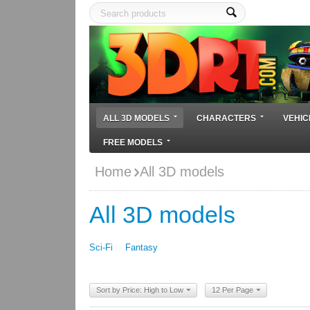
ALL 3D MODELS
CHARACTERS
VEHIC
FREE MODELS
Home
All 3D models
All 3D models
Sci-Fi
Fantasy
Sort by Price: High to Low
12 Per Page