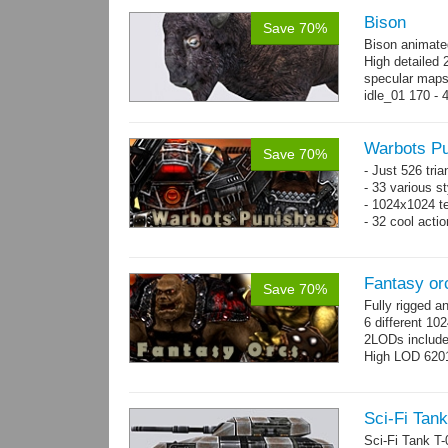
Bison
Save 70%
Bison animate
High detailed 
specular maps
idle_01 170 - 
→
more
Warbots Pu
Save 70%
- Just 526 tri
- 33 various st
- 1024x1024 te
- 32 cool acti
Fantasy or
Save 70%
Fully rigged 
6 different 10
2LODs includ
High LOD 6201
Sci-Fi Tank
Sci-Fi Tank T