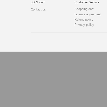
3DRT.com
Customer Service
Shopping cart
Contact us
License agreement
Refund policy
Privacy policy