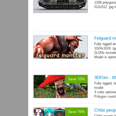
1208 polygons
512x512 .jpg t
Felguard m
Fully rigged 
1024x1024 .tg
2LODs include
Model is optim
3DFoin - 
Save 70%
Fully rigged,
model
3 color option
Polygon count:
Textures: dif
Chibii peop
Save 70%
Chibii people 