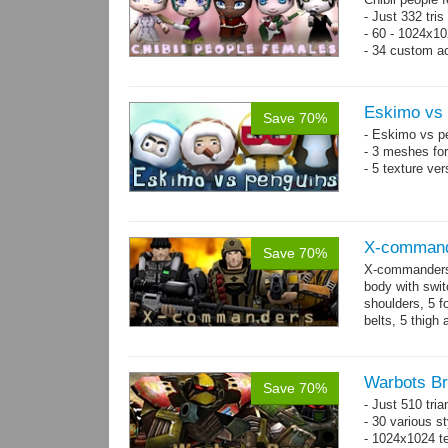
- Just 332 tri
- 60 - 1024x10
- 34 custom a
- 120 animatio
Eskimo vs 
Save 70%
- Eskimo vs p
- 3 meshes for
- 5 texture ve
X-comman
Save 70%
X-commanders 
body with swit
shoulders, 5 f
belts, 5 thigh
.tga...
more
Warbots Br
Save 70%
- Just 510 tri
- 30 various st
- 1024x1024 te