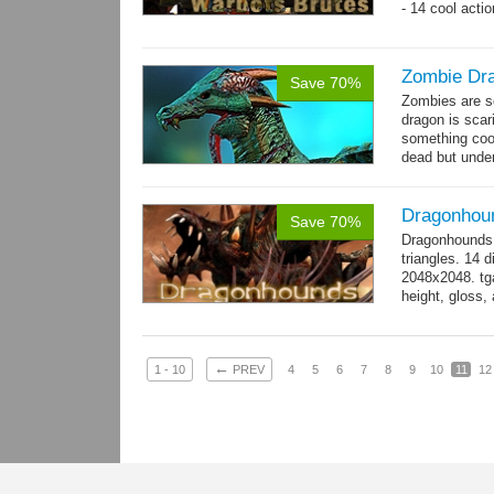
- 14 cool acti
Zombie Dr
Save 70%
Zombies are s
dragon is scar
something cool
dead but unde
again moving,
Dragonhou
Save 70%
Dragonhounds 
triangles. 14 d
2048x2048. tga
height, gloss,
animations:...
←
1 - 10
PREV
4
5
6
7
8
9
10
11
12