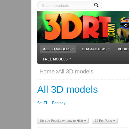
ALL 3D MODELS
CHARACTERS
VEHIC
FREE MODELS
Home
All 3D models
All 3D models
Sci-Fi
Fantasy
Sort by Popularity: Low to High
12 Per Page