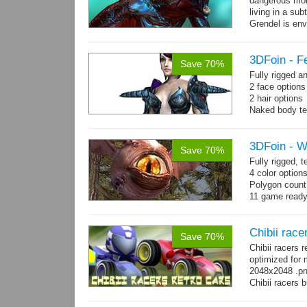
dangerous mon
living in a su
Grendel is env
possibly beca
3DFoin - F
Save 70%
Fully rigged 
2 face option
2 hair options
Naked body te
cloth textures
1 full armor s
3DFoin - W
Save 70%
Fully rigged,
4 color option
Polygon count:
11 game ready
Chibii race
Save 70%
Chibii racers 
optimized for 
2048x2048 .png
Chibii racers 