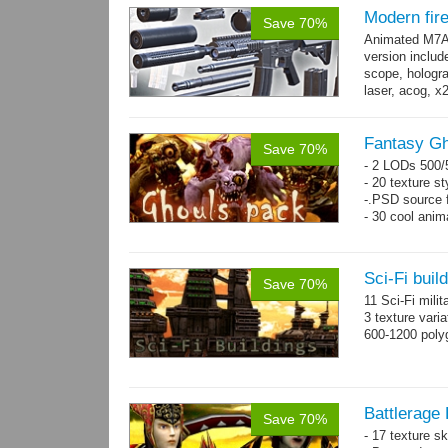
Modern fi
Save 70%
Animated M7A1
version includ
scope, holograp
laser, acog, x
x3 grips,...
mo
Fantasy Gh
Save 70%
- 2 LODs 500/5
- 20 texture st
-.PSD source f
- 30 cool anim
Sci-Fi buil
Save 70%
11 Sci-Fi milit
3 texture vari
600-1200 poly
Battlerage 
Save 70%
- 17 texture s