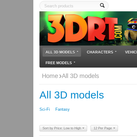
ALL 3D MODELS
CHARACTERS
VEHIC
FREE MODELS
Home
All 3D models
All 3D models
Sci-Fi
Fantasy
Sort by Price: Low to High
12 Per Page