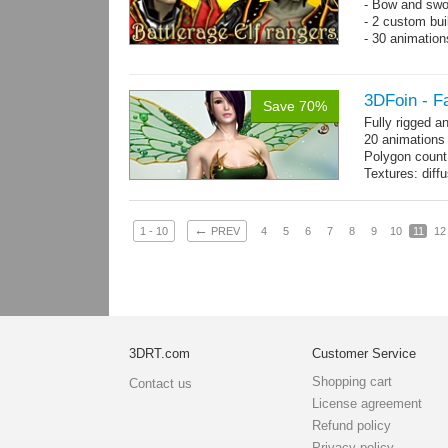
- Bow and swo
- 2 custom bui
- 30 animatio
3DFoin - F
Save 70%
Fully rigged a
20 animations
Polygon count
Textures: dif
specular colo
←
1 - 10
PREV
4
5
6
7
8
9
10
11
12
3DRT.com
Customer Service
Shopping cart
Contact us
License agreement
Refund policy
Privacy policy