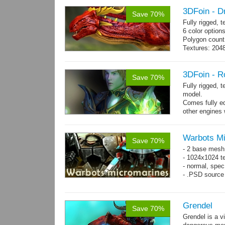
3DFoin - D
Save 70%
Fully rigged,
6 color options
Polygon count:
Textures: 2048
map, specula
3DFoin - R
Save 70%
Fully rigged, 
model.
Comes fully eq
other engines 
and 19 game-r
Warbots M
Save 70%
- 2 base mesh
- 1024x1024 te
- normal, spec
- .PSD source 
Grendel
Save 70%
Grendel is a v