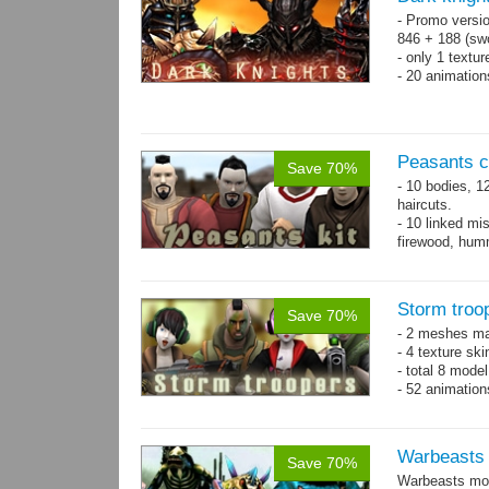
- Promo versio
846 + 188 (swo
- only 1 textur
- 20 animatio
Peasants co
Save 70%
- 10 bodies, 1
haircuts.
- 10 linked mi
firewood, humm
- 65 animatio
Storm troo
Save 70%
- 2 meshes ma
- 4 texture sk
- total 8 model
- 52 animation
Warbeasts
Save 70%
Warbeasts mon