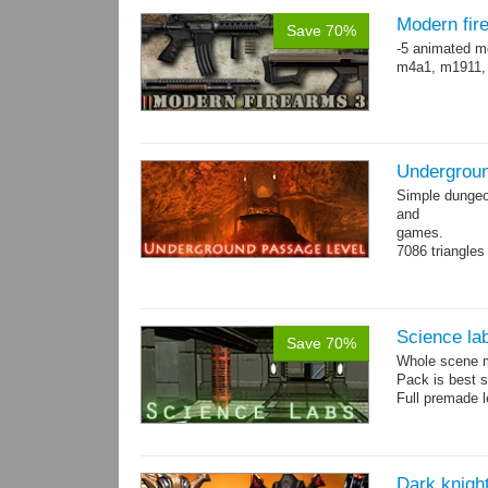
Modern fir
Save 70%
-5 animated m
m4a1, m1911,
Undergroun
Simple dungeon
and
games.
7086 triangles
Torches are an
Science la
Save 70%
Whole scene me
Pack is best 
Full premade l
Dark knigh