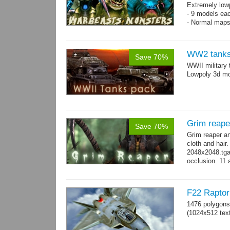
Extremely low
- 9 models ea
- Normal maps
WW2 tanks
Save 70%
WWII military 
Lowpoly 3d mo
Grim reape
Save 70%
Grim reaper a
cloth and hai
2048x2048.tga 
occlusion. 11 
→
more
F22 Raptor 
1476 polygons
(1024x512 text