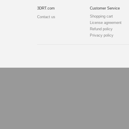
3DRT.com
Customer Service
Shopping cart
Contact us
License agreement
Refund policy
Privacy policy