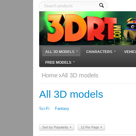
ALL 3D MODELS
CHARACTERS
VEHIC
FREE MODELS
Home
All 3D models
All 3D models
Sci-Fi
Fantasy
Sort by Popularity
12 Per Page