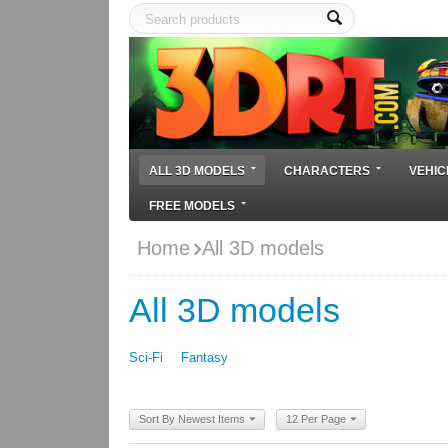
ALL 3D MODELS
CHARACTERS
VEHIC
FREE MODELS
Home
All 3D models
All 3D models
Sci-Fi
Fantasy
Sort By Newest Items
12 Per Page