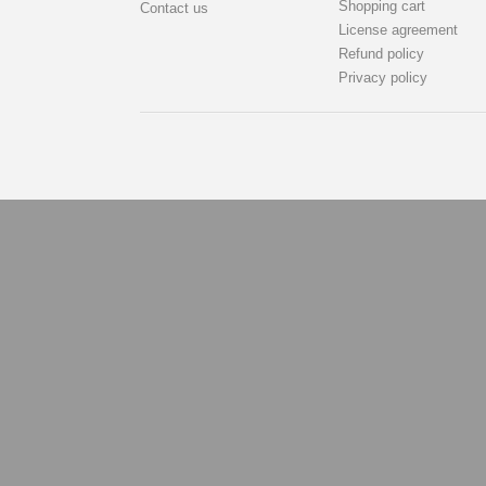
Shopping cart
Contact us
License agreement
Refund policy
Privacy policy