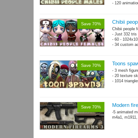
- 120 animatio
Chibii peop
Save 70%
Chibii people 
- Just 332 tri
- 60 - 1024x10
- 34 custom a
- 120 animatio
Toons spa
Save 70%
- 3 mesh figur
- 20 texture s
- 1014 triangl
Modern fir
Save 70%
-5 animated m
m4a1, m1911,