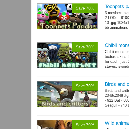
Toonpets p
Save 70%
3 meshes: big
2 LODs: 610/2
10 .jpg 1024x
55 animation
Chibii mon
Save 70%
Chibii monst
texture skins
for each just
staves, sword
→
69...
more
Birds and c
Save 70%
Birds and crit
2048x2048 .tga
- 912 Bat - 88
Seagull - 748 B
1124 Snake...
Wild anima
Save 70%