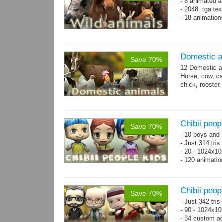
- 8 animated a
- 2048 .tga te
- 18 animation
Domestic a
Save 70%
12 Domestic a
Horse, cow, cal
chick, rooster.
Chibii peop
Save 70%
- 10 boys and 
- Just 314 tri
- 20 - 1024x10
- 120 animatio
Chibii peo
Save 70%
- Just 342 tri
- 90 - 1024x10
- 34 custom a