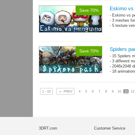
Eskimo vs 
Save 70%
- Eskimo vs p
- 3 meshes for
- 5 texture ve
Spiders pa
Save 70%
- 15 Spiders 
- 3 different 
- 2048x2048 d
- 18 animation
←
1 - 10
PREV
4
5
6
7
8
9
10
11
12
3DRT.com
Customer Service