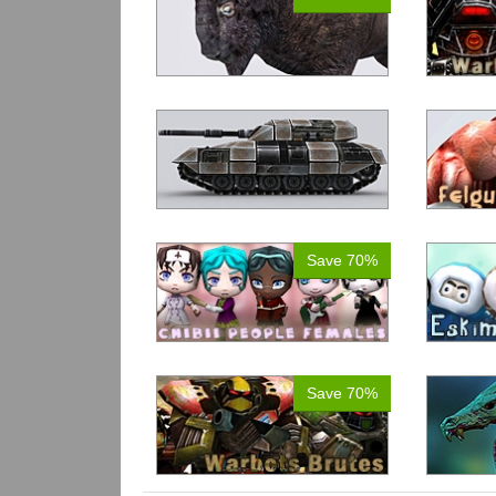
Save 70%
Save 70%