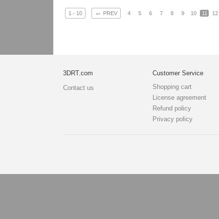
←
1 - 10
PREV
4
5
6
7
8
9
10
11
12
3DRT.com
Customer Service
Shopping cart
Contact us
License agreement
Refund policy
Privacy policy