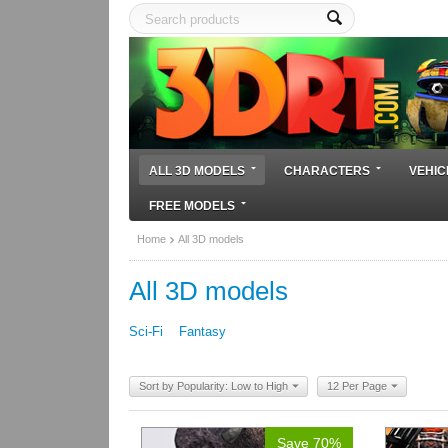
ALL 3D MODELS
CHARACTERS
VEHIC
FREE MODELS
Home
All 3D models
All 3D models
Sci-Fi
Fantasy
Sort by Popularity: Low to High
12 Per Page
Save 70%