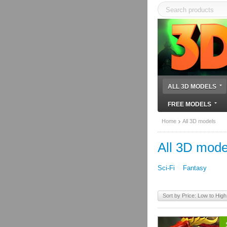
ALL 3D MODELS
FREE MODELS
Home
All 3D models
All 3D mode
Sci-Fi
Fantasy
Sort by Price: Low to High