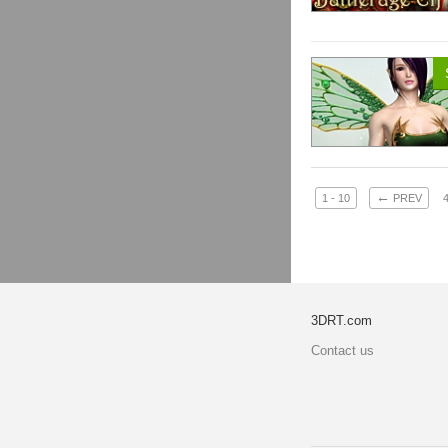
←
1 - 10
PREV
3DRT.com
Contact us