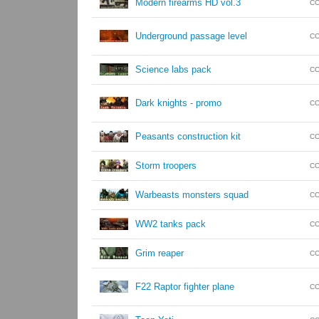
Modern firearms HD vol.3
CO
Underground passage level
CO
Science labs pack
CO
Dark knights - promo
CO
Peasants construction kit
CO
Storm troopers
CO
Warbeasts monsters squad
CO
WW2 tanks pack
CO
Grim reaper
CO
F22 Raptor fighter plane
CO