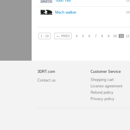
Toon Yeti
CO
Mech walker
CO
←
1 - 10
PREV
4
5
6
7
8
9
10
11
12
3DRT.com
Customer Service
Shopping cart
Contact us
License agreement
Refund policy
Privacy policy