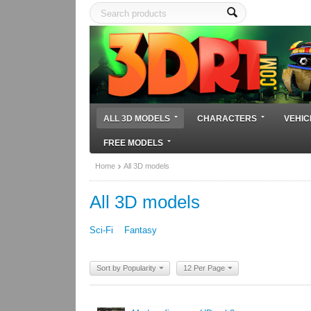
ALL 3D MODELS
CHARACTERS
VEHIC
FREE MODELS
Home
All 3D models
All 3D models
Sci-Fi
Fantasy
Sort by Popularity
12 Per Page