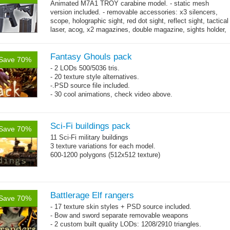
Animated M7A1 TROY carabine model. - static mesh
version included. - removable accessories: x3 silencers,
scope, holographic sight, red dot sight, reflect sight, tactical
laser, acog, x2 magazines, double magazine, sights holder,
→
x3 grips,...
more
Fantasy Ghouls pack
Save 70%
- 2 LODs 500/5036 tris.
- 20 texture style alternatives.
-.PSD source file included.
- 30 cool animations, check video above.
Sci-Fi buildings pack
Save 70%
11 Sci-Fi military buildings
3 texture variations for each model.
600-1200 polygons (512x512 texture)
Battlerage Elf rangers
Save 70%
- 17 texture skin styles + PSD source included.
- Bow and sword separate removable weapons
- 2 custom built quality LODs: 1208/2910 triangles.