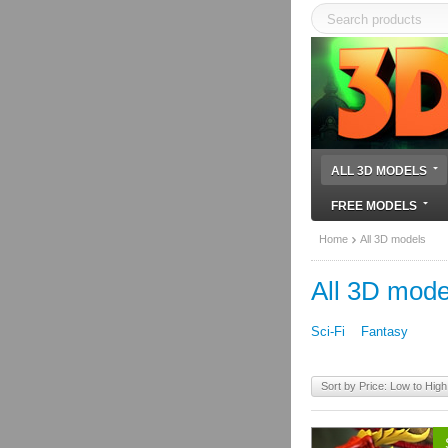
ALL 3D MODELS
FREE MODELS
Home
All 3D models
All 3D mode
Sci-Fi
Fantasy
Sort by Price: Low to High