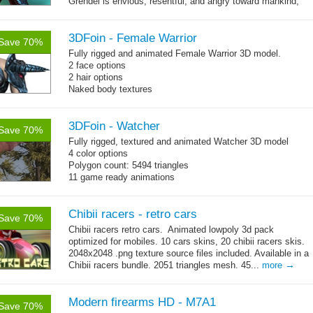
Grendel is envious, resentful, and angry toward mankind,
→
possibly because he...
more
3DFoin - Female Warrior
Save 70%
Fully rigged and animated Female Warrior 3D model.
2 face options
2 hair options
Naked body textures
cloth textures
1 full armor sets
3DFoin - Watcher
Save 70%
Fully rigged, textured and animated Watcher 3D model
4 color options
Polygon count: 5494 triangles
11 game ready animations
Chibii racers - retro cars
Save 70%
Chibii racers retro cars. Animated lowpoly 3d pack
optimized for mobiles. 10 cars skins, 20 chibii racers skis.
2048x2048 .png texture source files included. Available in a
→
Chibii racers bundle. 2051 triangles mesh. 45...
more
Modern firearms HD - M7A1
Save 70%