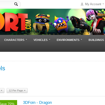
My Account
CHARACTERS
VEHICLES
ENVIRONMENTS
BUILDINGS
ls
12 Per Page
3DFoin - Dragon
Save 70%