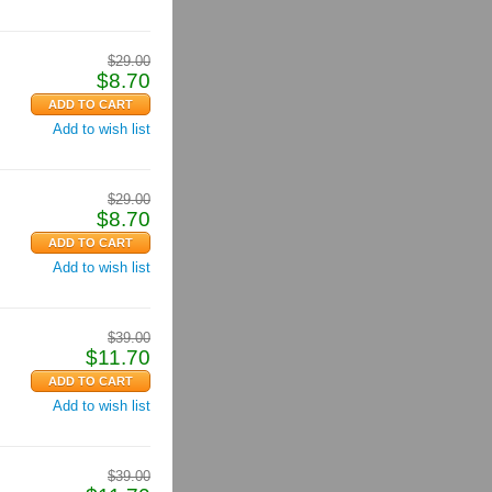
$
29.00
$
8.70
Add to wish list
$
29.00
$
8.70
Add to wish list
$
39.00
$
11.70
Add to wish list
$
39.00