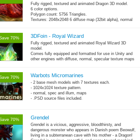
Fully rigged, textured and animated Dragon 3D model.
6 color options.
Polygon count: 5756 Triangles.
Textures: 2048x2048 6 diffuse map (32bit alpha), normal
map, specular map
3DFoin - Royal Wizard
Save 70%
Fully rigged, textured and animated Royal Wizard 3D
model.
Comes fully equipped and formatted for use in Unity and
other engines with diffuse, normal, specular texture maps
and 19 game-ready animations.
Warbots Micromarines
Save 70%
- 2 base mesh models with 7 textures each.
- 1024x1024 texture pattern.
- normal, spec and illum, maps
- .PSD source files included.
Grendel
Save 70%
Grendel is a vicious, aggressive, bloodthirsty, and
dangerous monster who appears in Danish poem Beowulf,
living in a subterranean cave with his mother - a Dragon!