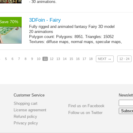
- 30 animations.
3DFoin - Fairy
Save 70%
Fully rigged and animated fantasy Fairy 3D model
20 animations
Polygon count: Polygons: 8951. Triangles: 15052
Textures: diffuse maps, normal maps, specular maps,
specular color map
→
4
5
6
7
8
9
10
11
12
13
14
15
16
17
18
NEXT
12 - 24
Customer Service
Newslet
Shopping cart
Find us on Facebook
License agreement
Follow us on Twitter
Refund policy
Privacy policy