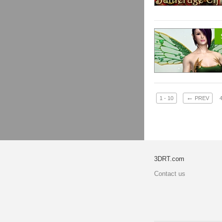
←
1 - 10
PREV
3DRT.com
Contact us