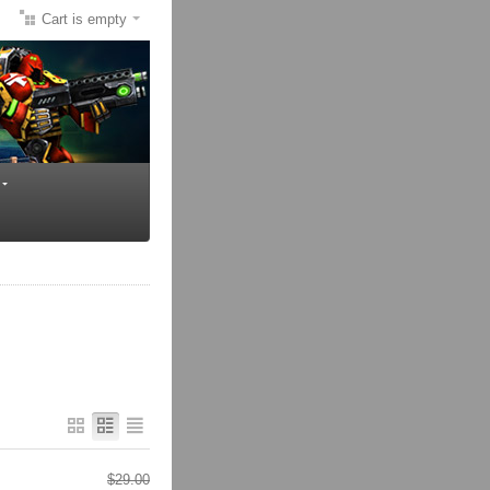
Cart is empty
$
29.00