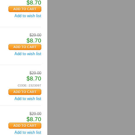
$
8.70
Add to wish list
$
29.00
$
8.70
Add to wish list
$
29.00
$
8.70
CODE:
2323097
Add to wish list
$
29.00
$
8.70
Add to wish list