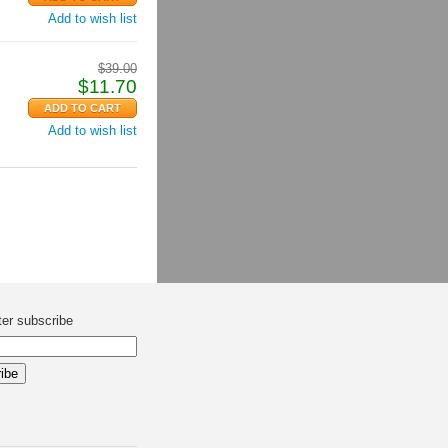
Add to wish list
$
39.00
$
11.70
Add to wish list
ter subscribe