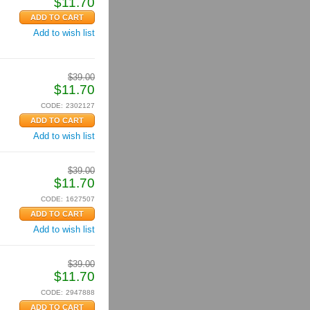
$
11.70
Add to wish list
$
39.00
$
11.70
CODE:
2302127
Add to wish list
$
39.00
$
11.70
CODE:
1627507
Add to wish list
$
39.00
$
11.70
CODE:
2947888