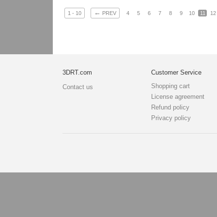
←
1 - 10
PREV
4
5
6
7
8
9
10
11
12
3DRT.com
Customer Service
Shopping cart
Contact us
License agreement
Refund policy
Privacy policy