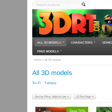
ALL 3D MODELS
CHARACTERS
VEHIC
FREE MODELS
Home
All 3D models
All 3D models
Sci-Fi
Fantasy
Sort by Price: High to Low
12 Per Page
Save 70%