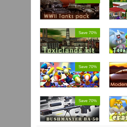
Save 70%
Save 70%
Save 70%