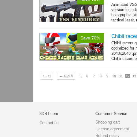
Animated VSS V
version includ
holographic sig
tactical lazer
→
more
Chibii race
Save 70%
Chibii racers
optimized for 
2048x2048 .png
Chibii racers 
←
1 - 11
PREV
5
6
7
8
9
10
11
12
13
3DRT.com
Customer Service
Shopping cart
Contact us
License agreement
Refund policy