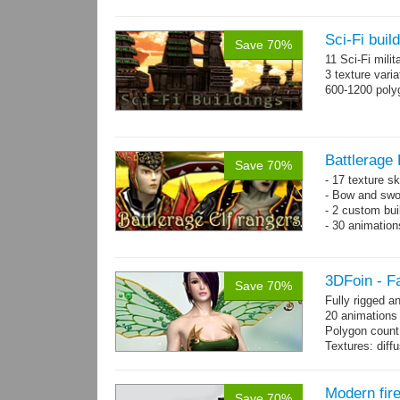
Sci-Fi buil
Save 70%
11 Sci-Fi milit
3 texture vari
600-1200 poly
Battlerage 
Save 70%
- 17 texture s
- Bow and swo
- 2 custom bui
- 30 animatio
3DFoin - F
Save 70%
Fully rigged a
20 animations
Polygon count
Textures: dif
specular colo
Modern fir
Save 70%