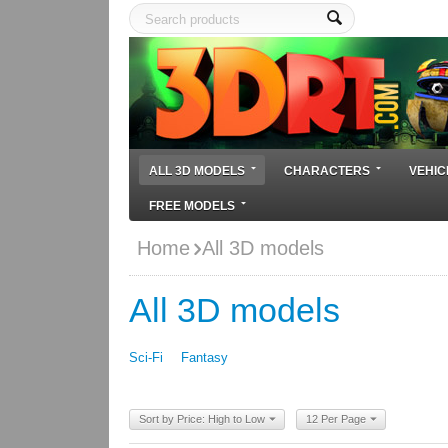
ALL 3D MODELS
CHARACTERS
VEHIC
FREE MODELS
Home
All 3D models
All 3D models
Sci-Fi
Fantasy
Sort by Price: High to Low
12 Per Page