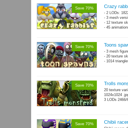
Crazy rabb
Save 70%
- 2 LODs: 182
- 3 mesh vers
- 12 texture s
- 45 animatio
Toons spa
Save 70%
- 3 mesh figur
- 20 texture s
- 1014 triangl
Trolls mon
Save 70%
20 texture var
1024x1024 .j
3 LODs 2466/
Chibii racer
Save 70%