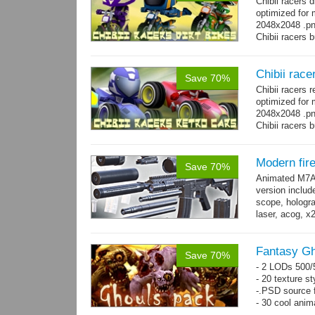
Chibii racers 
optimized for 
2048x2048 .png
Chibii racers 
Chibii race
Save 70%
Chibii racers 
optimized for 
2048x2048 .png
Chibii racers 
Modern fi
Save 70%
Animated M7A1
version includ
scope, holograp
laser, acog, x
x3 grips,...
mo
Fantasy Gh
Save 70%
- 2 LODs 500/5
- 20 texture st
-.PSD source f
- 30 cool anim