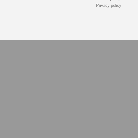
Privacy policy