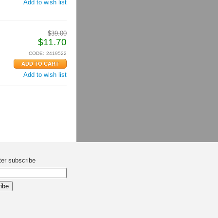
Add to wish list
$
39.00
$
11.70
CODE:
2419522
Add to wish list
ter subscribe