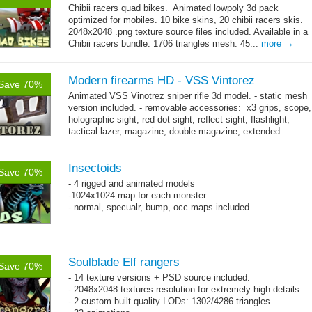
Chibii racers quad bikes. Animated lowpoly 3d pack
optimized for mobiles. 10 bike skins, 20 chibii racers skis.
2048x2048 .png texture source files included. Available in a
→
Chibii racers bundle. 1706 triangles mesh. 45...
more
Modern firearms HD - VSS Vintorez
Save 70%
Animated VSS Vinotrez sniper rifle 3d model. - static mesh
version included. - removable accessories: x3 grips, scope,
holographic sight, red dot sight, reflect sight, flashlight,
tactical lazer, magazine, double magazine, extended...
→
more
Insectoids
Save 70%
- 4 rigged and animated models
-1024x1024 map for each monster.
- normal, specualr, bump, occ maps included.
Soulblade Elf rangers
Save 70%
- 14 texture versions + PSD source included.
- 2048x2048 textures resolution for extremely high details.
- 2 custom built quality LODs: 1302/4286 triangles