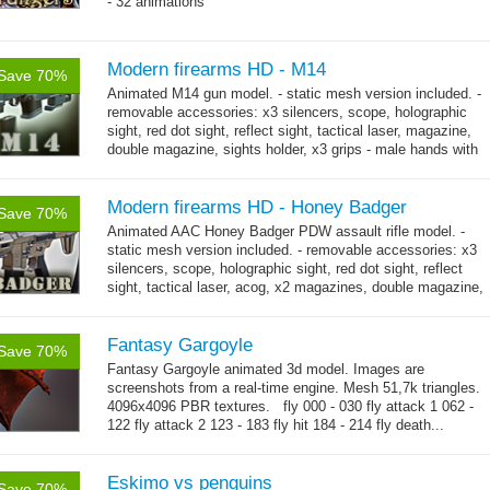
- 32 animations
Modern firearms HD - M14
Save 70%
Animated M14 gun model. - static mesh version included. -
removable accessories: x3 silencers, scope, holographic
sight, red dot sight, reflect sight, tactical laser, magazine,
double magazine, sights holder, x3 grips - male hands with
→
short...
more
Modern firearms HD - Honey Badger
Save 70%
Animated AAC Honey Badger PDW assault rifle model. -
static mesh version included. - removable accessories: x3
silencers, scope, holographic sight, red dot sight, reflect
sight, tactical laser, acog, x2 magazines, double magazine,
→
sights holder,...
more
Fantasy Gargoyle
Save 70%
Fantasy Gargoyle animated 3d model. Images are
screenshots from a real-time engine. Mesh 51,7k triangles.
4096x4096 PBR textures. fly 000 - 030 fly attack 1 062 -
122 fly attack 2 123 - 183 fly hit 184 - 214 fly death...
→
more
Eskimo vs penguins
Save 70%