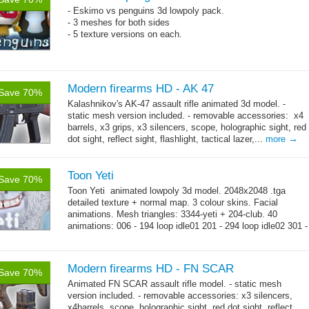
- Eskimo vs penguins 3d lowpoly pack.
- 3 meshes for both sides
- 5 texture versions on each.
Modern firearms HD - AK 47
Save 70%
Kalashnikov's AK-47 assault rifle animated 3d model. -
static mesh version included. - removable accessories: x4
barrels, x3 grips, x3 silencers, scope, holographic sight, red
→
dot sight, reflect sight, flashlight, tactical lazer,...
more
Toon Yeti
Save 70%
Toon Yeti animated lowpoly 3d model. 2048x2048 .tga
detailed texture + normal map. 3 colour skins. Facial
animations. Mesh triangles: 3344-yeti + 204-club. 40
animations: 006 - 194 loop idle01 201 - 294 loop idle02 301 -
→
429 loop...
more
Modern firearms HD - FN SCAR
Save 70%
Animated FN SCAR assault rifle model. - static mesh
version included. - removable accessories: x3 silencers,
x4barrels, scope, holographic sight, red dot sight, reflect