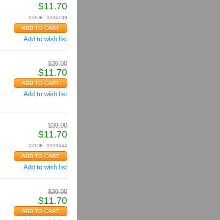
$
11.70
CODE:
3236138
Add to wish list
$
39.00
$
11.70
Add to wish list
$
39.00
$
11.70
CODE:
3259644
Add to wish list
$
39.00
$
11.70