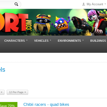
My Account
CHARACTERS
VEHICLES
ENVIRONMENTS
BUILDINGS
ls
12 Per Page
Chibii racers - quad bikes
Save 70%