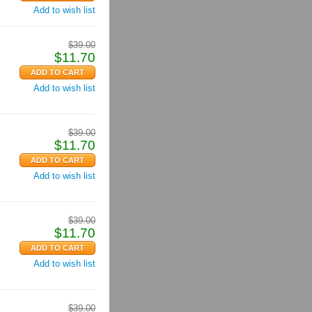
Add to wish list
$
39.00
$
11.70
Add to wish list
$
39.00
$
11.70
Add to wish list
$
39.00
$
11.70
Add to wish list
$
39.00