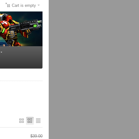
Cart is empty
$
39.00