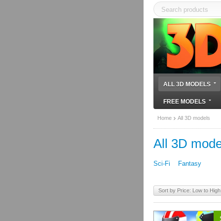
ALL 3D MODELS
FREE MODELS
Home
All 3D models
All 3D mode
Sci-Fi
Fantasy
Sort by Price: Low to High