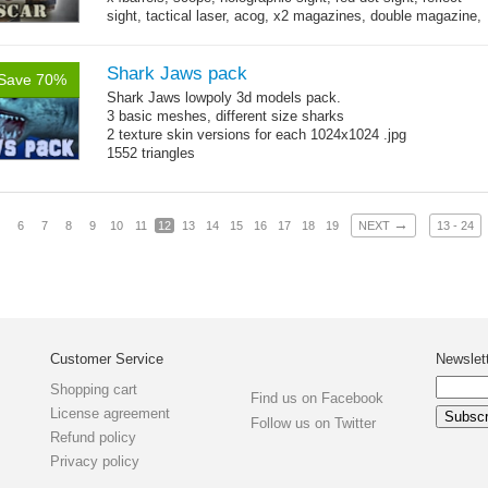
sight, tactical laser, acog, x2 magazines, double magazine,
→
x3 grips,...
more
Shark Jaws pack
Save 70%
Shark Jaws lowpoly 3d models pack.
3 basic meshes, different size sharks
2 texture skin versions for each 1024x1024 .jpg
1552 triangles
→
6
7
8
9
10
11
12
13
14
15
16
17
18
19
NEXT
13 - 24
Customer Service
Newslet
Shopping cart
Find us on Facebook
License agreement
Follow us on Twitter
Refund policy
Privacy policy