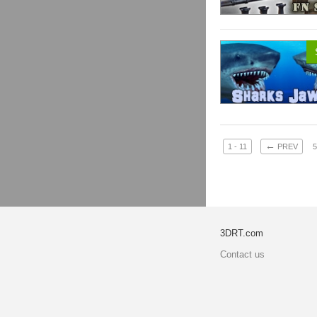
←
1 - 11
PREV
5
3DRT.com
Contact us