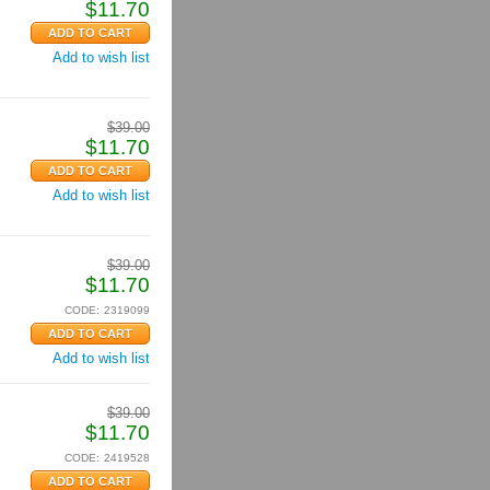
$
11.70
Add to wish list
$
39.00
$
11.70
Add to wish list
$
39.00
$
11.70
CODE:
2319099
Add to wish list
$
39.00
$
11.70
CODE:
2419528