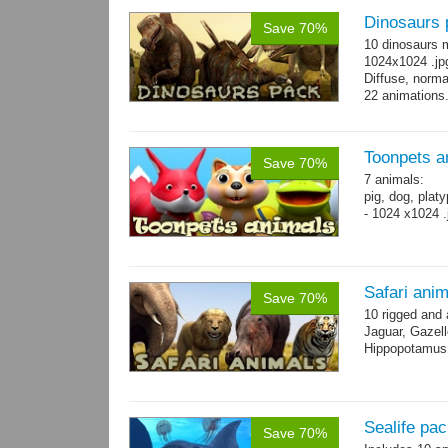
Dinosaurs 
Save 70%
10 dinosaurs 
1024x1024 .jpg
Diffuse, norma
22 animations
Toonpets a
Save 70%
7 animals:
pig, dog, platy
- 1024 x1024 .
Safari ani
Save 70%
10 rigged and
Jaguar, Gazell
Hippopotamus, 
Sealife pa
Save 70%