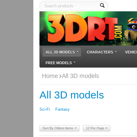
ALL 3D MODELS
CHARACTERS
VEHIC
FREE MODELS
Home
All 3D models
All 3D models
Sci-Fi
Fantasy
Sort By Oldest Items
12 Per Page