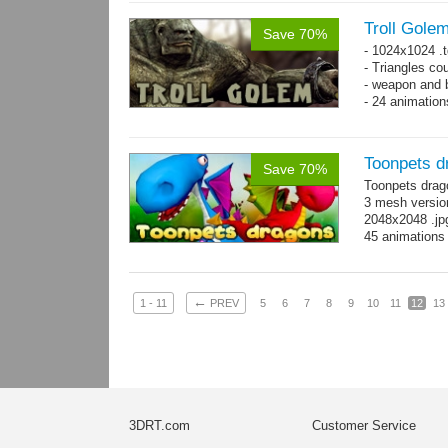
on whole pac
Troll Gole
Save 70%
- 1024x1024 .t
- Triangles co
- weapon and b
- 24 animation
Toonpets d
Save 70%
Toonpets drag
3 mesh version
2048x2048 .jpg
45 animations
←
1 - 11
PREV
5
6
7
8
9
10
11
12
13
3DRT.com
Customer Service