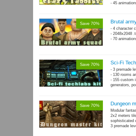
- 45 animatio
Brutal arm
Save 70%
- 4 character 
- 2048x2048 .t
- 70 animatio
Sci-Fi Tech
Save 70%
- 3 premade le
- 130 rooms a
- 155 custom in
generators, p
- whole kit is
Dungeon ma
Save 70%
Modular fantas
2x2 meters til
sophisticated
3 premade leve
Single textur