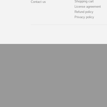
Shopping cart
Contact us
License agreement
Refund policy
Privacy policy