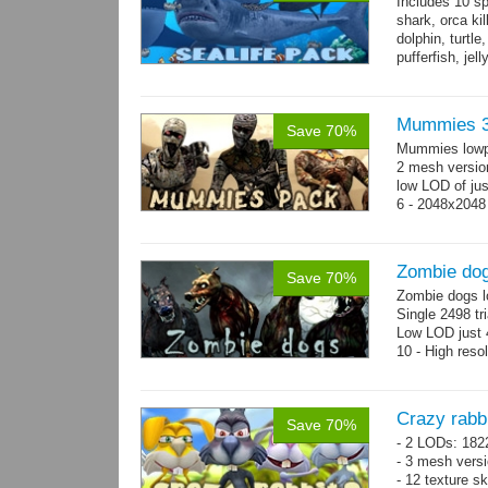
Includes 10 sp
shark, orca ki
dolphin, turtle
pufferfish, jel
Mummies 3
Save 70%
Mummies lowp
2 mesh versio
low LOD of jus
6 - 2048x2048
Zombie do
Save 70%
Zombie dogs l
Single 2498 tr
Low LOD just 4
10 - High reso
Crazy rabb
Save 70%
- 2 LODs: 182
- 3 mesh vers
- 12 texture s