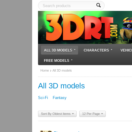
ALL 3D MODELS
CHARACTERS
VEHIC
FREE MODELS
Home
All 3D models
All 3D models
Sci-Fi
Fantasy
Sort By Oldest Items
12 Per Page