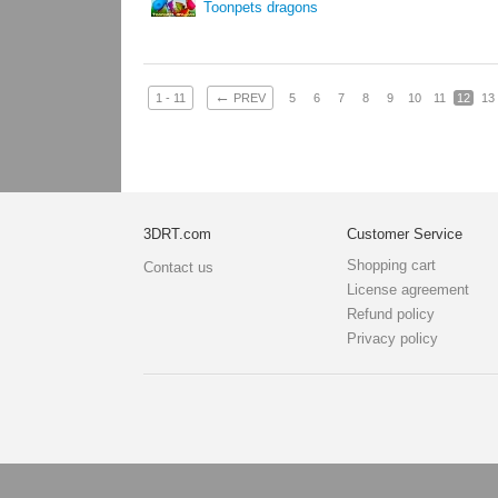
Toonpets dragons
←
1 - 11
PREV
5
6
7
8
9
10
11
12
13
3DRT.com
Customer Service
Shopping cart
Contact us
License agreement
Refund policy
Privacy policy