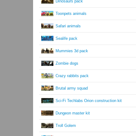
Dinosaurs pack
Toonpets animals
Safari animals
Sealife pack
Mummies 3d pack
Zombie dogs
Crazy rabbits pack
Brutal army squad
Sci-Fi Techlabs Orion construction kit
Dungeon master kit
Troll Golem