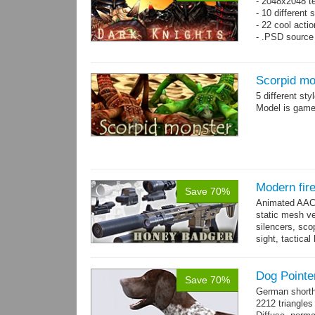
- 2048x2048 t
- 10 different 
- 22 cool acti
- .PSD source 
Scorpid mo
5 different st
Model is game-
Modern fir
Save 70%
Animated AAC 
static mesh ve
silencers, scop
sight, tactica
sights holder,.
Dog Pointe
Save 70%
German shorth
2212 triangles