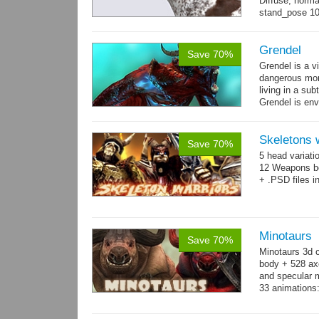
Diffuse, norma
stand_pose 10 
→
more
Grendel
Save 70%
Grendel is a v
dangerous mon
living in a su
Grendel is env
possibly beca
Skeletons 
Save 70%
5 head variati
12 Weapons bo
+ .PSD files i
Minotaurs
Save 70%
Minotaurs 3d 
body + 528 ax
and specular m
33 animations:
→
more