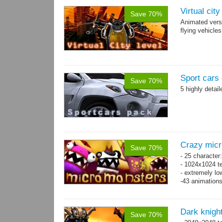
Virtual cit
Save 70%
Animated vers
flying vehicles
Sport cars 
Save 70%
5 highly detai
Crazy mic
Save 70%
- 25 character
- 1024x1024 te
- extremely lo
-43 animation
Dark knigh
Save 70%