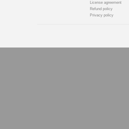
License agreement
Refund policy
Privacy policy