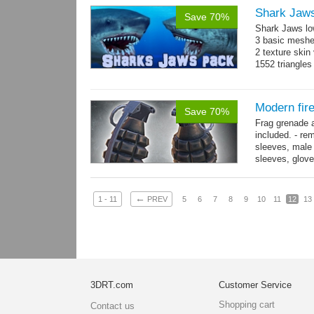
Shark Jaw
Save 70%
Shark Jaws lo
3 basic meshes
2 texture skin
1552 triangle
Modern fir
Save 70%
Frag grenade 
included. - re
sleeves, male 
sleeves, gloves
→
more
←
1 - 11
PREV
5
6
7
8
9
10
11
12
13
3DRT.com
Customer Service
Shopping cart
Contact us