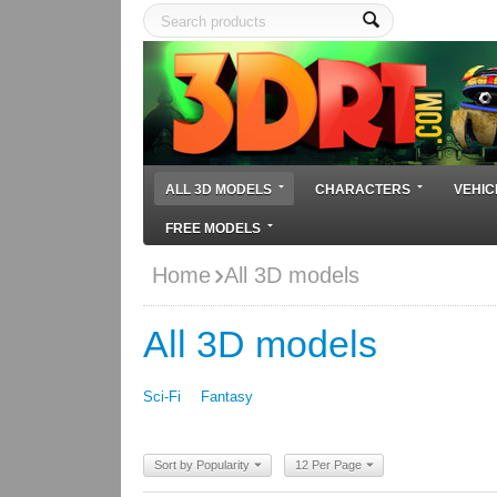
ALL 3D MODELS
CHARACTERS
VEHIC
FREE MODELS
Home
All 3D models
All 3D models
Sci-Fi
Fantasy
Sort by Popularity
12 Per Page