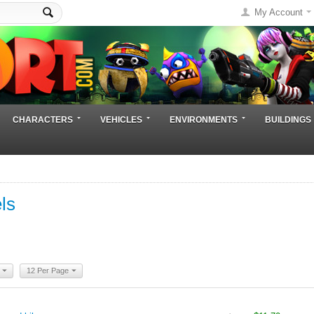
My Account
CHARACTERS
VEHICLES
ENVIRONMENTS
BUILDINGS
ls
12 Per Page