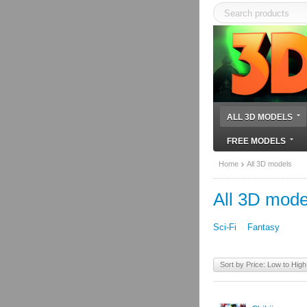
ALL 3D MODELS
FREE MODELS
Home
All 3D models
All 3D mode
Sci-Fi
Fantasy
Sort by Price: Low to High