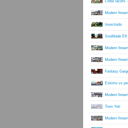
Chibii racers 
Modern firea
Insectoids
Soulblade Elf
Modern firea
Modern firea
Fantasy Garg
Eskimo vs pe
Modern firea
Toon Yeti
Modern firea