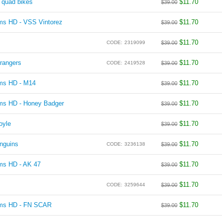
- quad bikes
$
11.70
$
39.00
rms HD - VSS Vintorez
$
11.70
$
39.00
$
11.70
CODE:
2319099
$
39.00
 rangers
$
11.70
CODE:
2419528
$
39.00
rms HD - M14
$
11.70
$
39.00
rms HD - Honey Badger
$
11.70
$
39.00
oyle
$
11.70
$
39.00
nguins
$
11.70
CODE:
3236138
$
39.00
rms HD - AK 47
$
11.70
$
39.00
$
11.70
CODE:
3259644
$
39.00
rms HD - FN SCAR
$
11.70
$
39.00