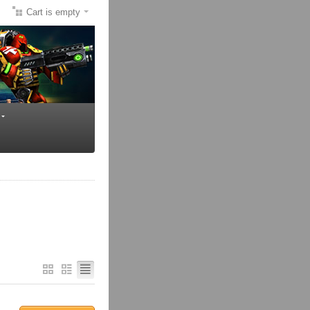
Cart is empty