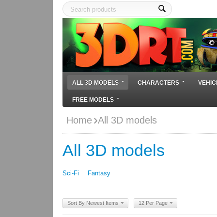
ALL 3D MODELS
CHARACTERS
VEHIC
FREE MODELS
Home
All 3D models
All 3D models
Sci-Fi
Fantasy
Sort By Newest Items
12 Per Page