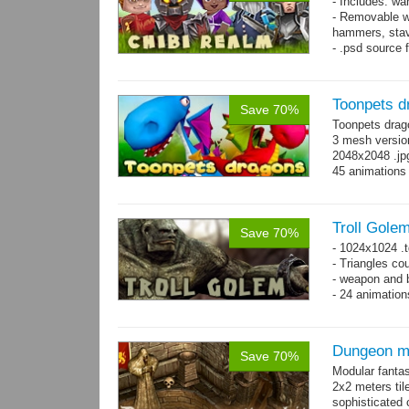
- Includes: wa
- Removable w
hammers, stav
- .psd source 
separate layer
- 92 animation
Toonpets d
Save 70%
Toonpets drag
3 mesh version
2048x2048 .jpg
45 animations
Troll Gole
Save 70%
- 1024x1024 .t
- Triangles co
- weapon and b
- 24 animation
Dungeon ma
Save 70%
Modular fantas
2x2 meters til
sophisticated