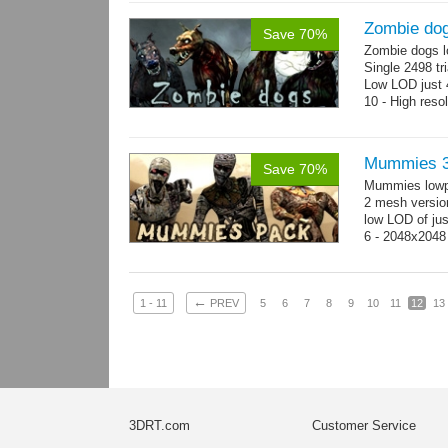
Zombie do
Save 70%
Zombie dogs l
Single 2498 tr
Low LOD just 4
10 - High reso
Mummies 3
Save 70%
Mummies lowp
2 mesh versio
low LOD of jus
6 - 2048x2048
←
1 - 11
PREV
5
6
7
8
9
10
11
12
13
3DRT.com
Customer Service