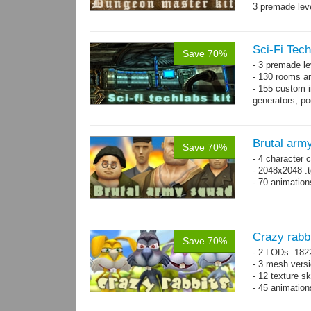
3 premade leve
Single textur
on whole pac
Sci-Fi Tech
Save 70%
- 3 premade le
- 130 rooms a
- 155 custom in
generators, p
- whole kit is
Brutal arm
Save 70%
- 4 character 
- 2048x2048 .t
- 70 animatio
Crazy rabb
Save 70%
- 2 LODs: 182
- 3 mesh vers
- 12 texture s
- 45 animatio