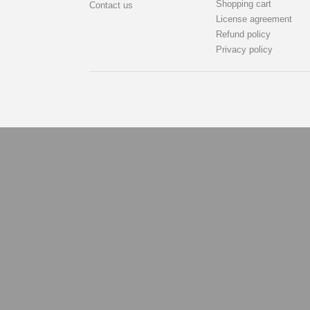
Shopping cart
Contact us
License agreement
Refund policy
Privacy policy