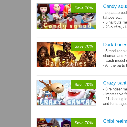
Candy squa
Save 70%
- separate bod
tattoos etc.
- 5 haircuts m
- 25 outfits, 
- 67 animation
Dark bones
Save 70%
- 5 modular ske
shaman and z
- Each model 
- All the parts
- 60 animation
Crazy sant
Save 70%
- 3 reindeer m
- impressive f
- 21 dancing l
and fun stage
- 35 basic ani
Chibi real
Save 70%