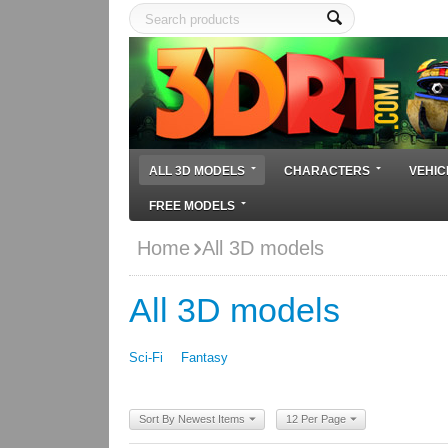
ALL 3D MODELS
CHARACTERS
VEHIC
FREE MODELS
Home
All 3D models
All 3D models
Sci-Fi
Fantasy
Sort By Newest Items
12 Per Page