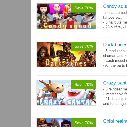
Candy squa
Save 70%
- separate bod
tattoos etc.
- 5 haircuts m
- 25 outfits, 
- 67 animation
Dark bones
Save 70%
- 5 modular ske
shaman and z
- Each model 
- All the parts
- 60 animation
Crazy sant
Save 70%
- 3 reindeer m
- impressive f
- 21 dancing l
and fun stage
- 35 basic ani
Chibi real
Save 70%