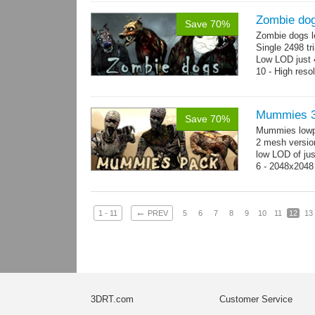
Zombie do
Save 70%
Zombie dogs l
Single 2498 tr
Low LOD just 4
10 - High reso
Mummies 3
Save 70%
Mummies lowp
2 mesh versio
low LOD of jus
6 - 2048x2048
←
1 - 11
PREV
5
6
7
8
9
10
11
12
13
3DRT.com
Customer Service