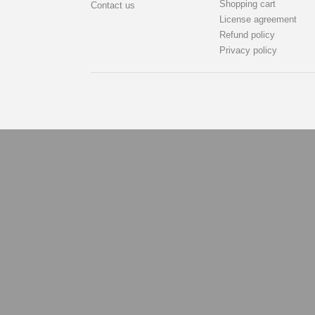
Shopping cart
Contact us
License agreement
Refund policy
Privacy policy