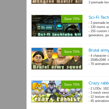
3 premade leve
Single textur
on whole pac
Sci-Fi Tech
Save 70%
- 3 premade le
- 130 rooms a
- 155 custom in
generators, p
- whole kit is
Brutal arm
Save 70%
- 4 character 
- 2048x2048 .t
- 70 animatio
Crazy rabb
Save 70%
- 2 LODs: 182
- 3 mesh vers
- 12 texture s
- 45 animatio