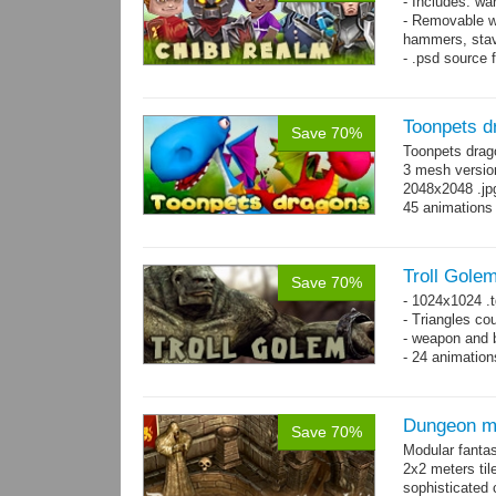
- Includes: wa
- Removable w
hammers, stav
- .psd source 
separate layer
- 92 animation
Toonpets d
Save 70%
Toonpets drag
3 mesh version
2048x2048 .jpg
45 animations
Troll Gole
Save 70%
- 1024x1024 .t
- Triangles co
- weapon and b
- 24 animation
Dungeon ma
Save 70%
Modular fantas
2x2 meters til
sophisticated