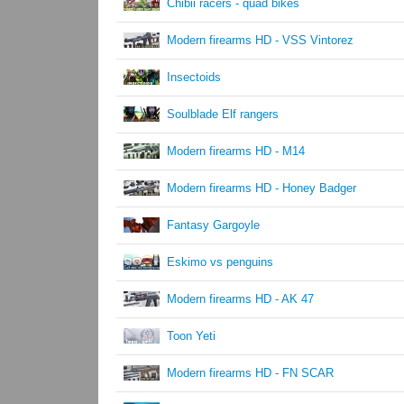
Chibii racers - quad bikes
Modern firearms HD - VSS Vintorez
Insectoids
Soulblade Elf rangers
Modern firearms HD - M14
Modern firearms HD - Honey Badger
Fantasy Gargoyle
Eskimo vs penguins
Modern firearms HD - AK 47
Toon Yeti
Modern firearms HD - FN SCAR