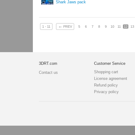
Shark Jaws pack
←
1 - 11
PREV
5
6
7
8
9
10
11
12
13
3DRT.com
Customer Service
Shopping cart
Contact us
License agreement
Refund policy
Privacy policy