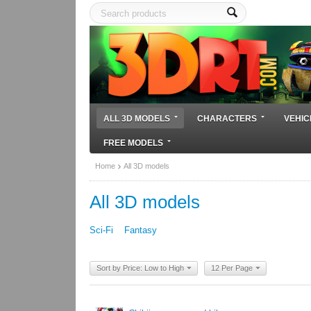
ALL 3D MODELS
CHARACTERS
VEHIC
FREE MODELS
Home
All 3D models
All 3D models
Sci-Fi
Fantasy
Sort by Price: Low to High
12 Per Page