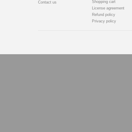
Shopping cart
Contact us
License agreement
Refund policy
Privacy policy