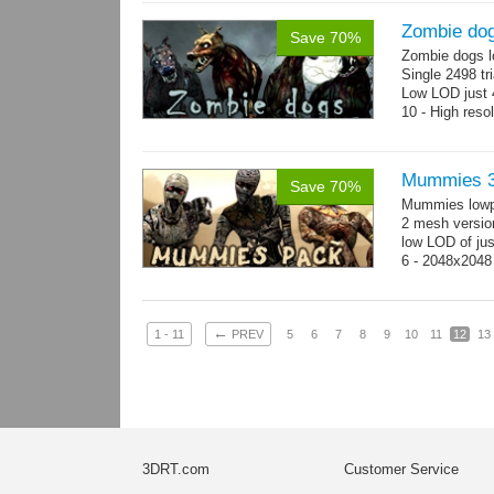
Zombie do
Save 70%
Zombie dogs l
Single 2498 tr
Low LOD just 4
10 - High reso
Mummies 3
Save 70%
Mummies lowp
2 mesh versio
low LOD of jus
6 - 2048x2048
←
1 - 11
PREV
5
6
7
8
9
10
11
12
13
3DRT.com
Customer Service