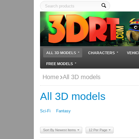
ALL 3D MODELS
CHARACTERS
VEHIC
FREE MODELS
Home
All 3D models
All 3D models
Sci-Fi
Fantasy
Sort By Newest Items
12 Per Page