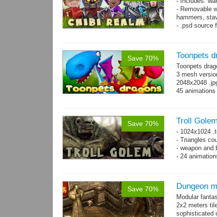
- Includes: wa
- Removable w
hammers, stav
- .psd source 
separate layer
- 92 animation
Toonpets d
Save 70%
Toonpets drag
3 mesh version
2048x2048 .jpg
45 animations
Troll Gole
Save 70%
- 1024x1024 .t
- Triangles co
- weapon and b
- 24 animation
Dungeon ma
Save 70%
Modular fantas
2x2 meters til
sophisticated