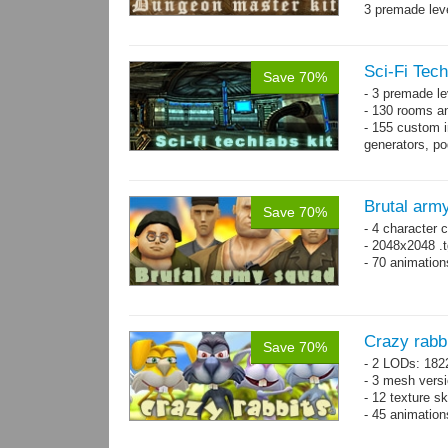
3 premade leve
Single textur
on whole pac
Sci-Fi Tech
Save 70%
- 3 premade le
- 130 rooms a
- 155 custom in
generators, p
- whole kit is
Brutal arm
Save 70%
- 4 character 
- 2048x2048 .t
- 70 animatio
Crazy rabb
Save 70%
- 2 LODs: 182
- 3 mesh vers
- 12 texture s
- 45 animatio