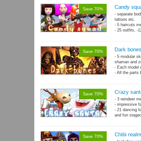
Candy squa
Save 70%
- separate bod
tattoos etc.
- 5 haircuts m
- 25 outfits, 
- 67 animation
Dark bones
Save 70%
- 5 modular ske
shaman and z
- Each model 
- All the parts
- 60 animation
Crazy sant
Save 70%
- 3 reindeer m
- impressive f
- 21 dancing l
and fun stage
- 35 basic ani
Chibi real
Save 70%