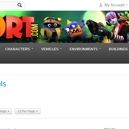
My Account
CHARACTERS
VEHICLES
ENVIRONMENTS
BUILDINGS
ls
 High
12 Per Page