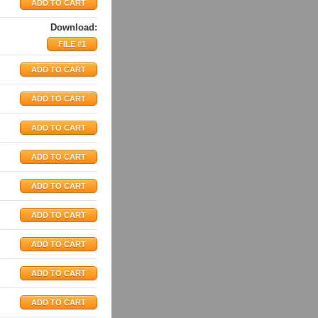
Download:
FILE #1