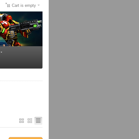
Cart is empty