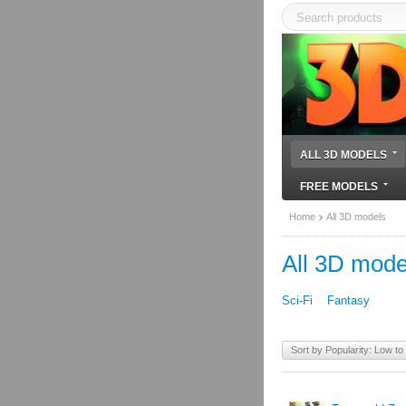
ALL 3D MODELS
FREE MODELS
Home
All 3D models
All 3D mode
Sci-Fi
Fantasy
Sort by Popularity: Low to