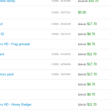
bie family
$
35.70
CODE:
3132400
$
119.00
$
0.00
CODE:
1627512
it
$
17.70
CODE:
2316228
$
59.00
 02
$
8.70
CODE:
1627473
$
29.00
ms HD - Frag grenade
$
8.70
$
29.00
ack
$
11.70
CODE:
2419522
$
39.00
$
17.70
CODE:
3259636
$
59.00
riors pack
$
17.70
CODE:
1697902
$
59.00
$
8.70
$
29.00
$
8.70
$
29.00
rms HD - Honey Badger
$
11.70
$
39.00