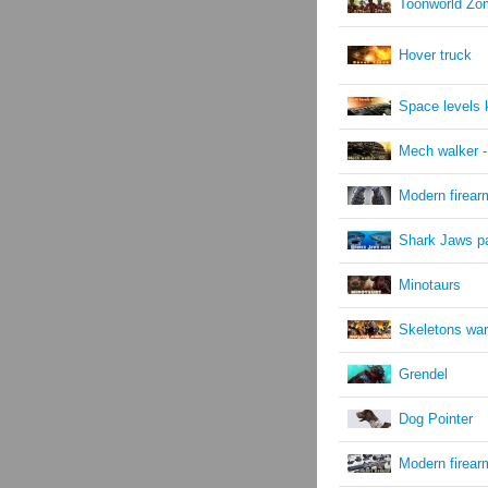
Toonworld Zom
Hover truck
Space levels k
Mech walker -
Modern firear
Shark Jaws p
Minotaurs
Skeletons war
Grendel
Dog Pointer
Modern firea